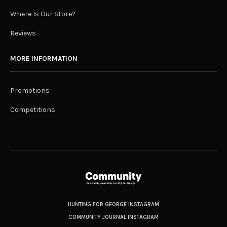
Where Is Our Store?
Reviews
MORE INFORMATION
Promotions
Competitions
HUNTING FOR GEORGE INSTAGRAM
COMMUNITY JOURNAL INSTAGRAM