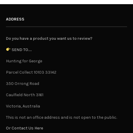
ADDRESS
Do you have a product you want us to review?
SEND TO...
Hunting for George
Parcel Collect 10103 33142
350 Orrong Road
Caulfield North 3161
Victoria, Australia
This is not an office address and is not open to the public.
Or Contact Us Here