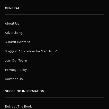
GENERAL
About Us
Advertising
Submit Content
Suggest A Location for "Let Us In"
Join Our Team
Privacy Policy
Contact Us
SHOPPING INFORMATION
Retreat The Book