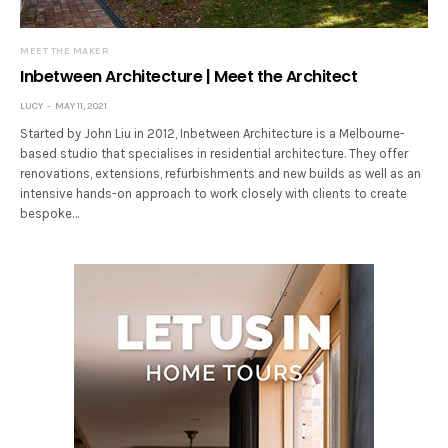
MEET THE MAKER
Inbetween Architecture | Meet the Architect
LUCY
MAY 11, 2021
Started by John Liu in 2012, Inbetween Architecture is a Melbourne-
based studio that specialises in residential architecture. They offer
renovations, extensions, refurbishments and new builds as well as an
intensive hands-on approach to work closely with clients to create
bespoke…