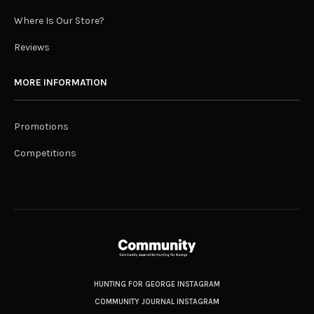
Where Is Our Store?
Reviews
MORE INFORMATION
Promotions
Competitions
HUNTING FOR GEORGE INSTAGRAM
COMMUNITY JOURNAL INSTAGRAM