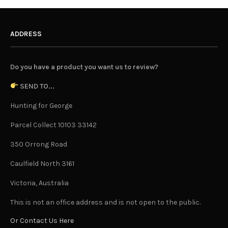
ADDRESS
Do you have a product you want us to review?
SEND TO...
Hunting for George
Parcel Collect 10103 33142
350 Orrong Road
Caulfield North 3161
Victoria, Australia
This is not an office address and is not open to the public.
Or Contact Us Here