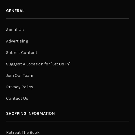
GENERAL
About Us
Advertising
Submit Content
Suggest A Location for "Let Us In"
Join Our Team
Privacy Policy
Contact Us
SHOPPING INFORMATION
Retreat The Book