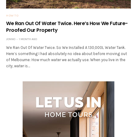
HOW TO
We Ran Out Of Water Twice. Here’s How We Future-
Proofed Our Property
JONNO
1 MONTH AGO
We Ran Out Of Water Twice. So We Installed A 130,000L Water Tank.
Here’s something I had absolutely no idea about before moving out
of Melbourne: How much water we actually use. When you live in the
city, water is…