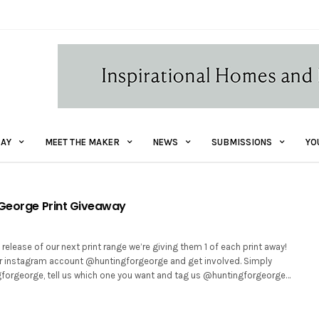
AY
MEET THE MAKER
NEWS
SUBMISSIONS
YO
 George Print Giveaway
 release of our next print range we’re giving them 1 of each print away!
r instagram account @huntingforgeorge and get involved. Simply
gforgeorge, tell us which one you want and tag us @huntingforgeorge…