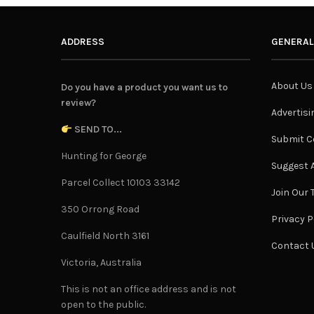
ADDRESS
GENERAL
About Us
Do you have a product you want us to
review?
Advertisi
SEND TO...
Submit C
Hunting for George
Suggest A
Parcel Collect 10103 33142
Join Our
350 Orrong Road
Privacy P
Caulfield North 3161
Contact 
Victoria, Australia
This is not an office address and is not
open to the public.