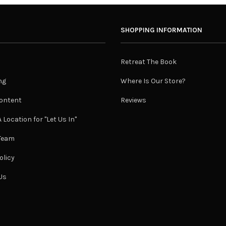
SHOPPING INFORMATION
Retreat The Book
ng
Where Is Our Store?
ontent
Reviews
 Location for "Let Us In"
 Team
olicy
Us