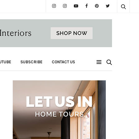
UTUBE
SUBSCRIBE
CONTACT US