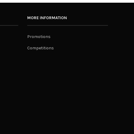
MORE INFORMATION
Promotions
Competitions