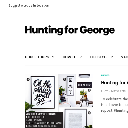
Suggest A Let Us In Location
HOUSE TOURS
HOW TO
LIFESTYLE
VAC
NEWS
Hunting for
LUCY
MAY 8, 2013
To celebrate the
Head over to ou
repost, #huntin