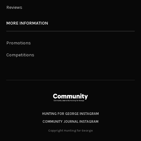
Reviews
MORE INFORMATION
Promotions
Competitions
HUNTING FOR GEORGE INSTAGRAM
COMMUNITY JOURNAL INSTAGRAM
Copyright Hunting for George