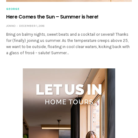
GEORGE
Here Comes the Sun – Summer is here!
JONNO
DECEMBER 1, 2016
Bring on balmy nights, sweet beats and a cocktail or several! Thanks
for (finally) joining us summer. As the temperature creeps above 25,
we want to be outside, floating in cool clear waters, kicking back with
a glass of frosé – salute! Summer…