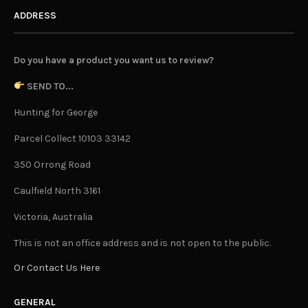
ADDRESS
Do you have a product you want us to review?
SEND TO...
Hunting for George
Parcel Collect 10103 33142
350 Orrong Road
Caulfield North 3161
Victoria, Australia
This is not an office address and is not open to the public.
Or Contact Us Here
GENERAL