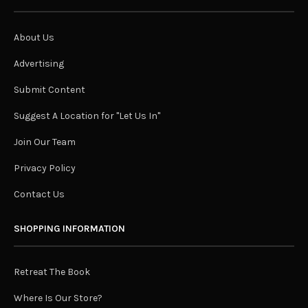
About Us
Advertising
Submit Content
Suggest A Location for "Let Us In"
Join Our Team
Privacy Policy
Contact Us
SHOPPING INFORMATION
Retreat The Book
Where Is Our Store?