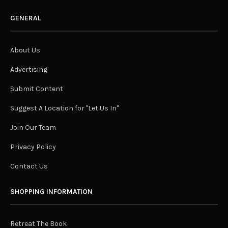
GENERAL
About Us
Advertising
Submit Content
Suggest A Location for "Let Us In"
Join Our Team
Privacy Policy
Contact Us
SHOPPING INFORMATION
Retreat The Book