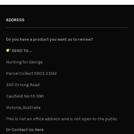
ADDRESS
Do you have a product you want us to review?
SEND TO...
Hunting for George
Parcel Collect 10103 33142
350 Orrong Road
Caulfield North 3161
Victoria, Australia
This is not an office address and is not open to the public.
Or Contact Us Here