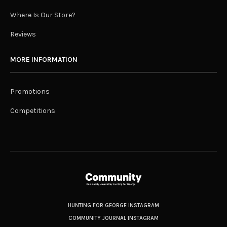
Where Is Our Store?
Reviews
MORE INFORMATION
Promotions
Competitions
HUNTING FOR GEORGE INSTAGRAM
COMMUNITY JOURNAL INSTAGRAM