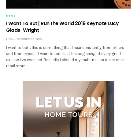
NEWS
I Want To But | Run the World 2019 Keynote Lucy
Glade-Wright
LUCY
OCTOBER 22, 2019
I want to but… this is something that I hear constantly, from others
and from myself. ‘I want to but’ is at the beginning of every great
excuse I’ve ever had. Recently I closed my multi-million dollar online
retail store…