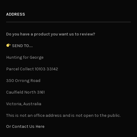
ADDRESS
Do you have a product you want us to review?
SEND TO...
Hunting for George
Parcel Collect 10103 33142
350 Orrong Road
Caulfield North 3161
Victoria, Australia
This is not an office address and is not open to the public.
Or Contact Us Here