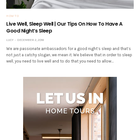
HOW TO
Live Well, Sleep Well | Our Tips On How To Have A
Good Night’s Sleep
LUCY
DECEMBER 2, 2018
We are passionate ambassadors for a good night’s sleep and that’s
not just a catchy slogan, we mean it. We believe that in order to sleep
well, you need to live well and to do that you need to allow…