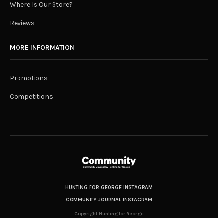
Where Is Our Store?
Reviews
MORE INFORMATION
Promotions
Competitions
HUNTING FOR GEORGE INSTAGRAM
COMMUNITY JOURNAL INSTAGRAM
Copyright Hunting for George