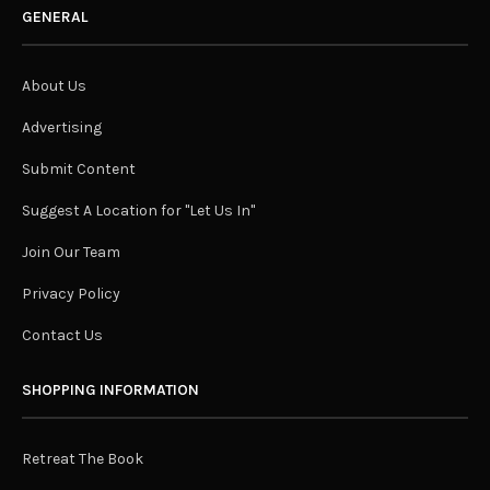
GENERAL
About Us
Advertising
Submit Content
Suggest A Location for "Let Us In"
Join Our Team
Privacy Policy
Contact Us
SHOPPING INFORMATION
Retreat The Book