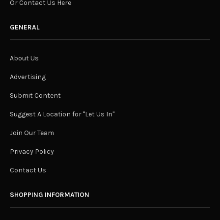
Or Contact Us Here
GENERAL
About Us
Advertising
Submit Content
Suggest A Location for "Let Us In"
Join Our Team
Privacy Policy
Contact Us
SHOPPING INFORMATION