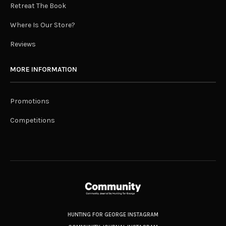
Retreat The Book
Where Is Our Store?
Reviews
MORE INFORMATION
Promotions
Competitions
HUNTING FOR GEORGE INSTAGRAM