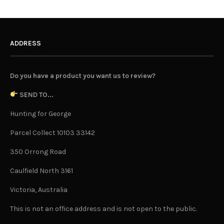
ADDRESS
Do you have a product you want us to review?
SEND TO...
Hunting for George
Parcel Collect 10103 33142
350 Orrong Road
Caulfield North 3161
Victoria, Australia
This is not an office address and is not open to the public.