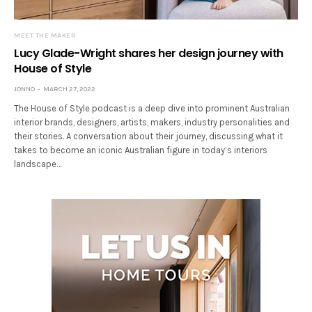
MEET THE MAKER
Lucy Glade-Wright shares her design journey with
House of Style
JONNO
MARCH 27, 2022
The House of Style podcast is a deep dive into prominent Australian
interior brands, designers, artists, makers, industry personalities and
their stories. A conversation about their journey, discussing what it
takes to become an iconic Australian figure in today’s interiors
landscape…