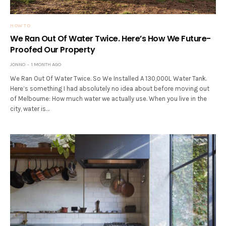
HOW TO
We Ran Out Of Water Twice. Here’s How We Future-
Proofed Our Property
JONNO
1 MONTH AGO
We Ran Out Of Water Twice. So We Installed A 130,000L Water Tank.
Here’s something I had absolutely no idea about before moving out
of Melbourne: How much water we actually use. When you live in the
city, water is…