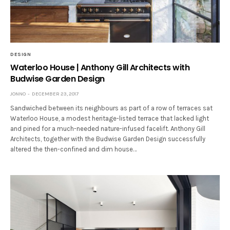
DESIGN
Waterloo House | Anthony Gill Architects with
Budwise Garden Design
JONNO
DECEMBER 23, 2017
Sandwiched between its neighbours as part of a row of terraces sat
Waterloo House, a modest heritage-listed terrace that lacked light
and pined for a much-needed nature-infused facelift. Anthony Gill
Architects, together with the Budwise Garden Design successfully
altered the then-confined and dim house…