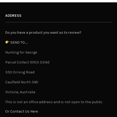
ADDRESS
Do you have a product you want us to review?
SEND TO...
Hunting for George
Parcel Collect 10103 33142
350 Orrong Road
Caulfield North 3161
Victoria, Australia
This is not an office address and is not open to the public.
Or Contact Us Here