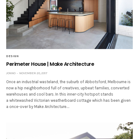
DESIGN
Perimeter House | Make Architecture
JONNO
NOVEMBER 20, 2017
Once an industrial wasteland, the suburb of Abbotsford, Melbourne is
now a hip neighborhood full of creatives, upbeat families, converted
warehouses and cool bars. In this inner-city hotspot stands
a whitewashed Victorian weatherboard cottage which has been given
a once-over by Make Architecture.…