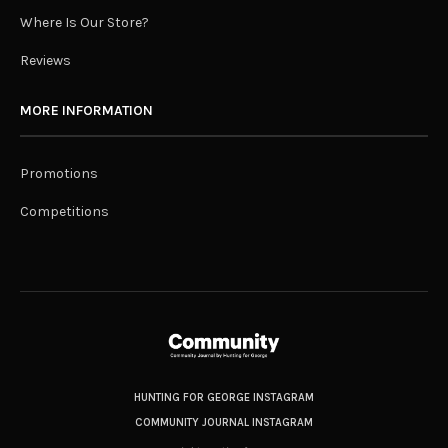
Where Is Our Store?
Reviews
MORE INFORMATION
Promotions
Competitions
HUNTING FOR GEORGE INSTAGRAM
COMMUNITY JOURNAL INSTAGRAM