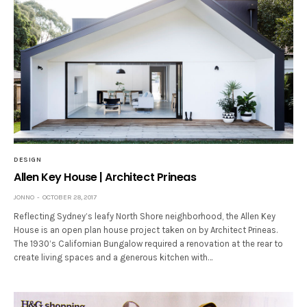
DESIGN
Allen Key House | Architect Prineas
JONNO
OCTOBER 28, 2017
Reflecting Sydney’s leafy North Shore neighborhood, the Allen Key
House is an open plan house project taken on by Architect Prineas.
The 1930’s Californian Bungalow required a renovation at the rear to
create living spaces and a generous kitchen with…