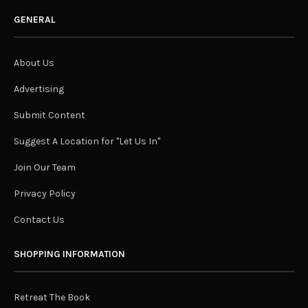
GENERAL
About Us
Advertising
Submit Content
Suggest A Location for "Let Us In"
Join Our Team
Privacy Policy
Contact Us
SHOPPING INFORMATION
Retreat The Book