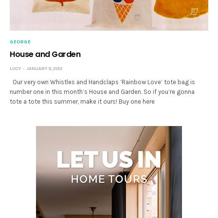
GEORGE
House and Garden
LUCY
JANUARY 9, 2012
Our very own Whistles and Handclaps ‘Rainbow Love’ tote bag is
number one in this month’s House and Garden. So if you’re gonna
tote a tote this summer, make it ours! Buy one here