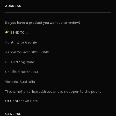
ADDRESS
Do you have a product you want us to review?
SEND TO...
Hunting for George
Parcel Collect 10103 33142
350 Orrong Road
Caulfield North 3161
Victoria, Australia
This is not an office address and is not open to the public.
Or Contact Us Here
GENERAL