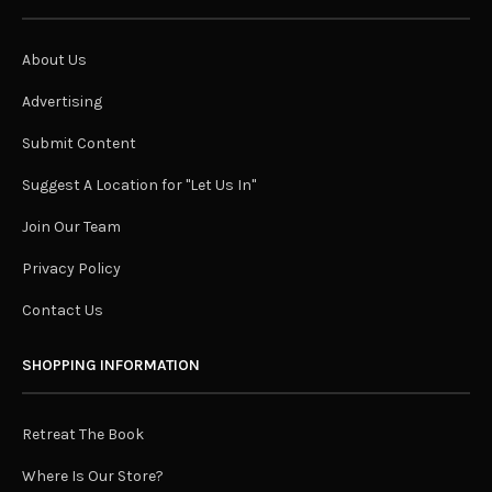
About Us
Advertising
Submit Content
Suggest A Location for "Let Us In"
Join Our Team
Privacy Policy
Contact Us
SHOPPING INFORMATION
Retreat The Book
Where Is Our Store?