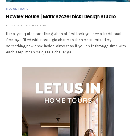
HOUSE TOURS
Howley House | Mark Szczerbicki Design Studio
LUCY
SEPTEMBER 22, 2018
It really is quite something when at first look you see a traditional
frontage filled with nostalgic charm to then be surprised by
something new once inside, almost as if you shift through time with
each step. It can be quite a challenge…