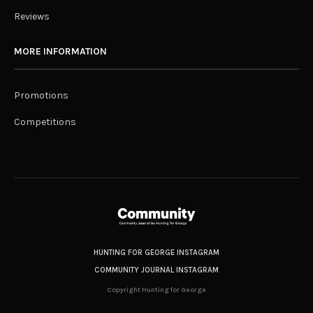
Reviews
MORE INFORMATION
Promotions
Competitions
HUNTING FOR GEORGE INSTAGRAM
COMMUNITY JOURNAL INSTAGRAM
Copyright Hunting for George