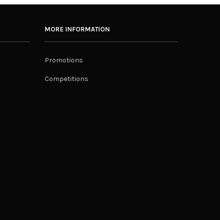
MORE INFORMATION
Promotions
Competitions