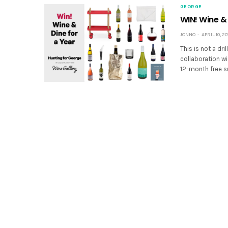
GEORGE
WIN! Wine & 
JONNO
APRIL 10, 20
This is not a dri
collaboration wi
12-month free s