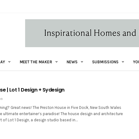
AY
MEET THE MAKER
NEWS
SUBMISSIONS
YO
e | Lot 1 Design + Sydesign
19
aining? Great news! The Preston House in Five Dock, New South Wales
e ultimate entertainer’s paradise! The house design and architecture
rt of Lot 1 Design, a design studio based in…