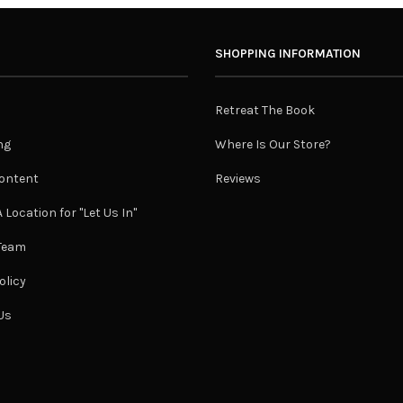
SHOPPING INFORMATION
Retreat The Book
ng
Where Is Our Store?
ontent
Reviews
 Location for "Let Us In"
 Team
olicy
Us