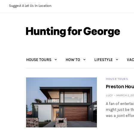
Suggest A Let Us In Location
HOUSE TOURS
HOW TO
LIFESTYLE
VAC
HOUSE TOURS
Preston Hous
LUCY
MARCH 2, 20
A fan of entert
might just be th
was a joint effo