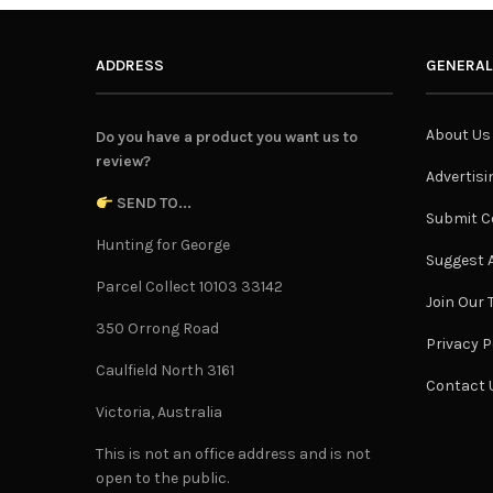
ADDRESS
GENERAL
About Us
Do you have a product you want us to
review?
Advertisi
SEND TO...
Submit C
Hunting for George
Suggest A
Parcel Collect 10103 33142
Join Our
350 Orrong Road
Privacy P
Caulfield North 3161
Contact 
Victoria, Australia
This is not an office address and is not
open to the public.