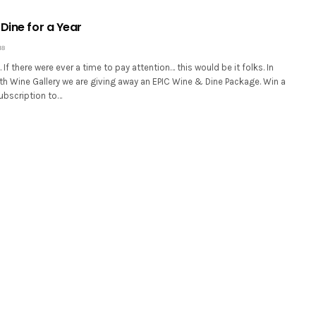
Dine for a Year
18
ll. If there were ever a time to pay attention… this would be it folks. In
th Wine Gallery we are giving away an EPIC Wine & Dine Package. Win a
ubscription to…