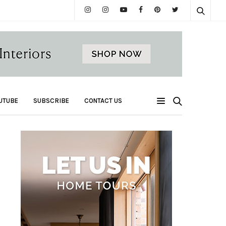
UTUBE
SUBSCRIBE
CONTACT US