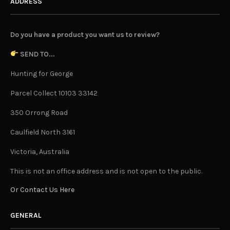
ADDRESS
Do you have a product you want us to review?
SEND TO...
Hunting for George
Parcel Collect 10103 33142
350 Orrong Road
Caulfield North 3161
Victoria, Australia
This is not an office address and is not open to the public.
Or Contact Us Here
GENERAL