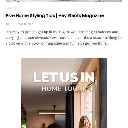
HOW TO
Five Home Styling Tips | Hey Gents Magazine
JONNO
MAY 15, 2017
It’s easy to get caught up in the digital world, staring at screens and
carrying all those devices. Now more than ever, it’s a beautiful thing to
sit down with a book or magazine and turn a page, free from…