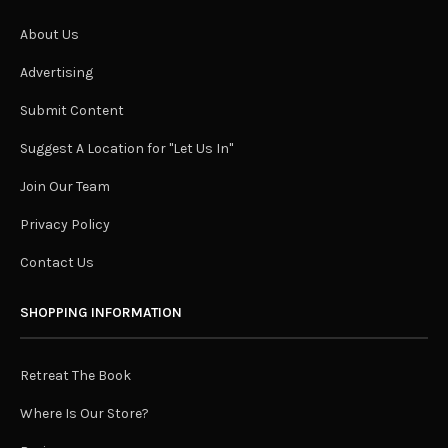
About Us
Advertising
Submit Content
Suggest A Location for "Let Us In"
Join Our Team
Privacy Policy
Contact Us
SHOPPING INFORMATION
Retreat The Book
Where Is Our Store?