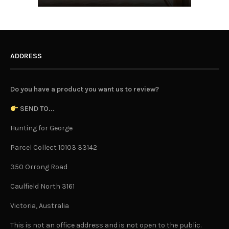
ADDRESS
Do you have a product you want us to review?
SEND TO...
Hunting for George
Parcel Collect 10103 33142
350 Orrong Road
Caulfield North 3161
Victoria, Australia
This is not an office address and is not open to the public.