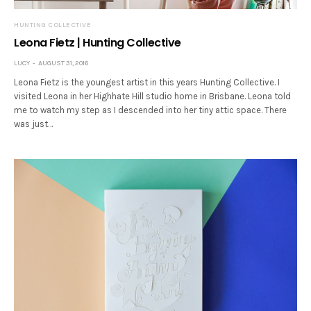
HUNTING COLLECTIVE
Leona Fietz | Hunting Collective
LUCY
AUGUST 31, 2016
Leona Fietz is the youngest artist in this years Hunting Collective. I
visited Leona in her Highhate Hill studio home in Brisbane. Leona told
me to watch my step as I descended into her tiny attic space. There
was just…