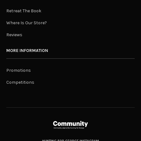
Retreat The Book
Where Is Our Store?
Reviews
MORE INFORMATION
Promotions
Competitions