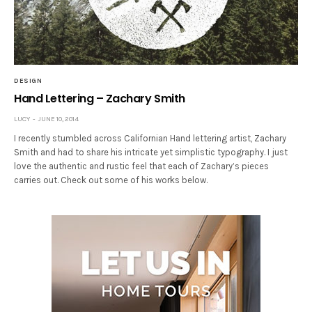
DESIGN
Hand Lettering – Zachary Smith
LUCY
JUNE 10, 2014
I recently stumbled across Californian Hand lettering artist, Zachary
Smith and had to share his intricate yet simplistic typography. I just
love the authentic and rustic feel that each of Zachary’s pieces
carries out. Check out some of his works below.