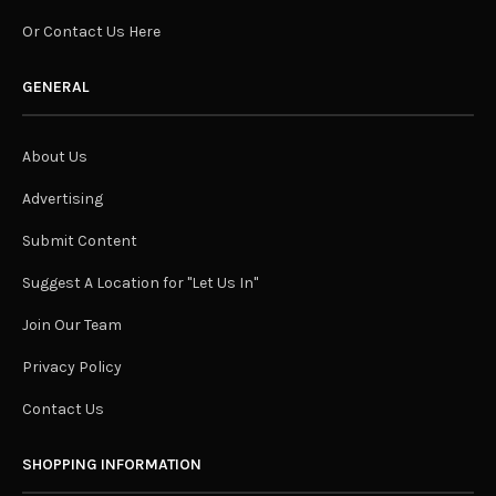
Or Contact Us Here
GENERAL
About Us
Advertising
Submit Content
Suggest A Location for "Let Us In"
Join Our Team
Privacy Policy
Contact Us
SHOPPING INFORMATION