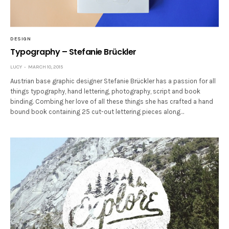
DESIGN
Typography – Stefanie Brückler
LUCY
MARCH 10, 2015
Austrian base graphic designer Stefanie Brückler has a passion for all
things typography, hand lettering, photography, script and book
binding. Combing her love of all these things she has crafted a hand
bound book containing 25 cut-out lettering pieces along…