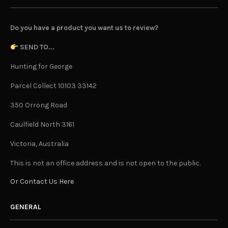
Do you have a product you want us to review?
SEND TO...
Hunting for George
Parcel Collect 10103 33142
350 Orrong Road
Caulfield North 3161
Victoria, Australia
This is not an office address and is not open to the public.
Or Contact Us Here
GENERAL