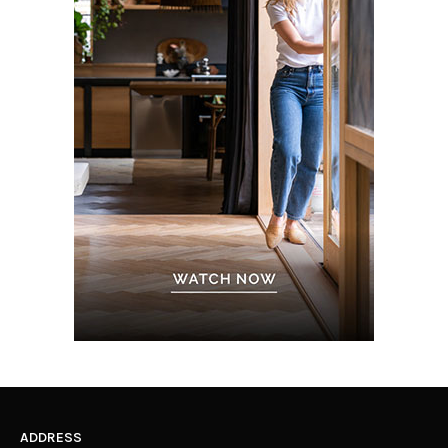
ADDRESS