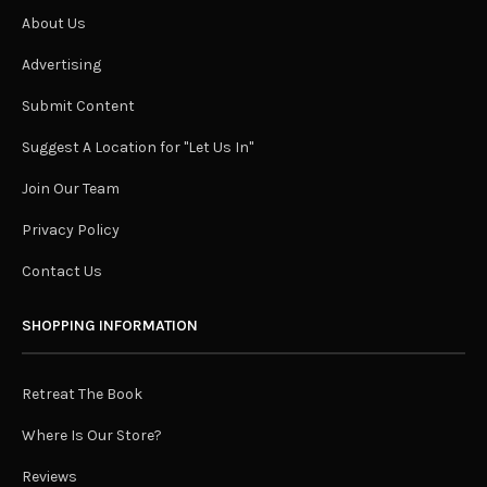
About Us
Advertising
Submit Content
Suggest A Location for "Let Us In"
Join Our Team
Privacy Policy
Contact Us
SHOPPING INFORMATION
Retreat The Book
Where Is Our Store?
Reviews