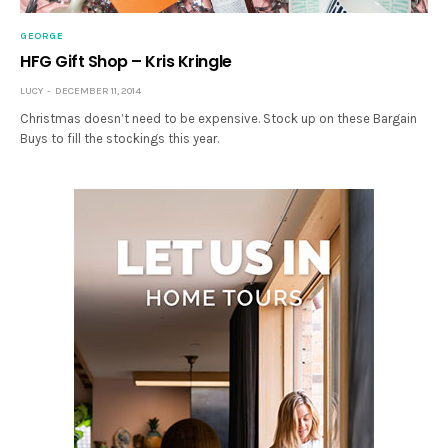
GEORGE
HFG Gift Shop – Kris Kringle
LUCY
DECEMBER 11, 2014
Christmas doesn’t need to be expensive. Stock up on these Bargain
Buys to fill the stockings this year.