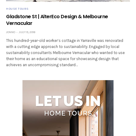
HOUSE TOURS
Gladstone St | AlterEco Design & Melbourne
Vernacular
JONNO
JULY 19, 2018
This hundred-year-old worker’s cottage in Yarraville was renovated
with a cutting edge approach to sustainability. Engaged by local
sustainability consultants Melbourne Vernacular who wanted to use
their home as an educational space for showcasing design that
achieves an uncompromising standard…