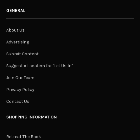
GENERAL
About Us
Advertising
Submit Content
Suggest A Location for "Let Us In"
Join Our Team
Privacy Policy
Contact Us
SHOPPING INFORMATION
Retreat The Book