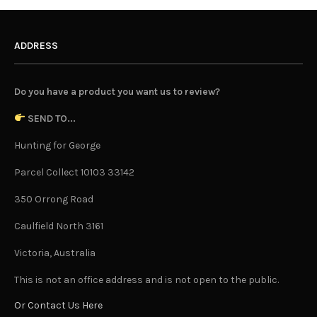
ADDRESS
Do you have a product you want us to review?
SEND TO...
Hunting for George
Parcel Collect 10103 33142
350 Orrong Road
Caulfield North 3161
Victoria, Australia
This is not an office address and is not open to the public.
Or Contact Us Here