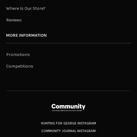
Where Is Our Store?
Reviews
MORE INFORMATION
Promotions
Competitions
HUNTING FOR GEORGE INSTAGRAM
COMMUNITY JOURNAL INSTAGRAM