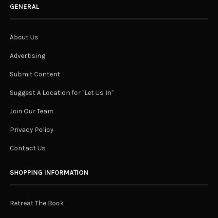
GENERAL
About Us
Advertising
Submit Content
Suggest A Location for "Let Us In"
Join Our Team
Privacy Policy
Contact Us
SHOPPING INFORMATION
Retreat The Book