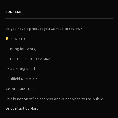
ADDRESS
Do you have a product you want us to review?
SEND TO...
Hunting for George
Parcel Collect 10103 33142
350 Orrong Road
Caulfield North 3161
Victoria, Australia
This is not an office address and is not open to the public.
Or Contact Us Here