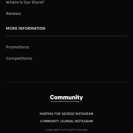
Where Is Our Store?
Reviews
MORE INFORMATION
Promotions
Competitions
HUNTING FOR GEORGE INSTAGRAM
COMMUNITY JOURNAL INSTAGRAM
Copyright Hunting for George