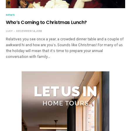
NEWS
Who’s Coming to Christmas Lunch?
LUCY
DECEMBER 14, 2018
Relatives you see once a year, a crowded dinner table and a couple of
awkward hi and how are you’s. Sounds like Christmas! For many of us
the holiday will mean that it’s time to prepare your annual
conversation with family…