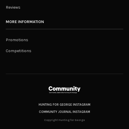
Reviews
MORE INFORMATION
Promotions
Competitions
HUNTING FOR GEORGE INSTAGRAM
COMMUNITY JOURNAL INSTAGRAM
Copyright Hunting for George