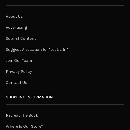
About Us
Advertising
Submit Content
Suggest A Location for "Let Us In"
Join Our Team
Privacy Policy
Contact Us
SHOPPING INFORMATION
Retreat The Book
Where Is Our Store?