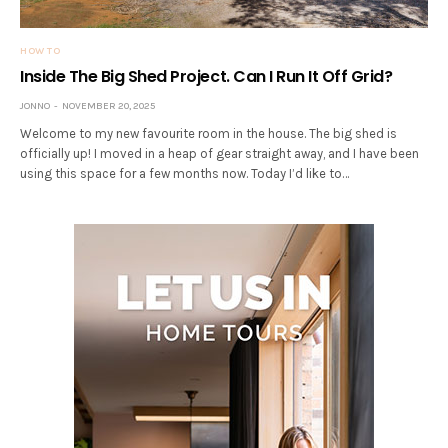
HOW TO
Inside The Big Shed Project. Can I Run It Off Grid?
JONNO
NOVEMBER 20, 2025
Welcome to my new favourite room in the house. The big shed is
officially up! I moved in a heap of gear straight away, and I have been
using this space for a few months now. Today I’d like to…