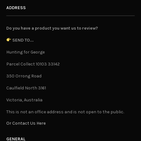
ADDRESS
Do you have a product you want us to review?
SEND TO...
Hunting for George
Parcel Collect 10103 33142
350 Orrong Road
Caulfield North 3161
Victoria, Australia
This is not an office address and is not open to the public.
Or Contact Us Here
GENERAL