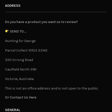
ADDRESS
Do you have a product you want us to review?
SEND TO...
Hunting for George
Parcel Collect 10103 33142
350 Orrong Road
Caulfield North 3161
Victoria, Australia
This is not an office address and is not open to the public.
Or Contact Us Here
GENERAL