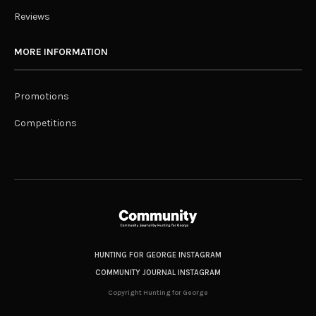
Reviews
MORE INFORMATION
Promotions
Competitions
HUNTING FOR GEORGE INSTAGRAM
COMMUNITY JOURNAL INSTAGRAM
Copyright Hunting for George