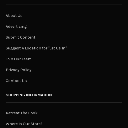
About Us
Advertising
Submit Content
Suggest A Location for "Let Us In"
Join Our Team
Privacy Policy
Contact Us
SHOPPING INFORMATION
Retreat The Book
Where Is Our Store?