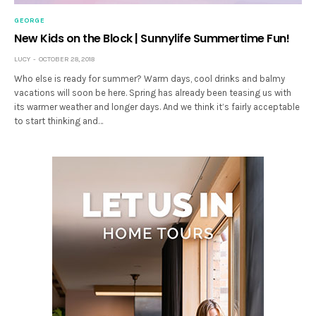
GEORGE
New Kids on the Block | Sunnylife Summertime Fun!
LUCY
OCTOBER 28, 2018
Who else is ready for summer? Warm days, cool drinks and balmy
vacations will soon be here. Spring has already been teasing us with
its warmer weather and longer days. And we think it’s fairly acceptable
to start thinking and…