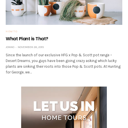
HOW TO
What Plant is That?
JONNO
NOVEMBER 26, 2015
Since the launch of our exclusive HFG x Pop & Scott pot range –
Desert Dreams, you guys have been going crazy asking which lucky
plants are sinking their roots into those Pop & Scott pots. At Hunting
for George, we…