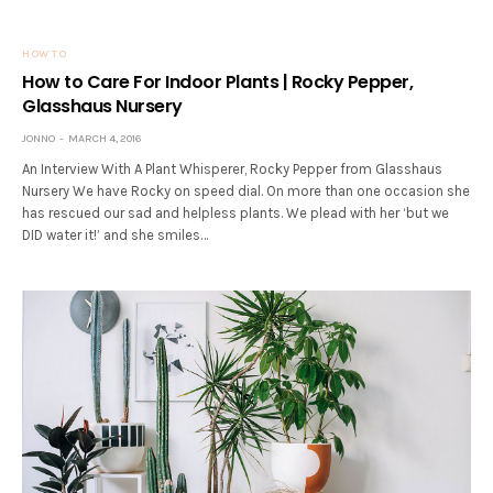
HOW TO
How to Care For Indoor Plants | Rocky Pepper,
Glasshaus Nursery
JONNO
MARCH 4, 2016
An Interview With A Plant Whisperer, Rocky Pepper from Glasshaus
Nursery We have Rocky on speed dial. On more than one occasion she
has rescued our sad and helpless plants. We plead with her ‘but we
DID water it!’ and she smiles…