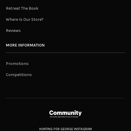
Retreat The Book
Where Is Our Store?
Reviews
MORE INFORMATION
Promotions
Competitions
HUNTING FOR GEORGE INSTAGRAM