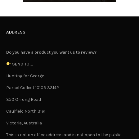
ADDRESS
Do you have a product you want us to review?
SEND TO...
Hunting for George
Parcel Collect 10103 33142
350 Orrong Road
Caulfield North 3161
Victoria, Australia
This is not an office address and is not open to the public.