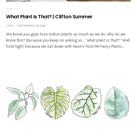
HOW TO
What Plant Is That? | Clifton Summer
LUCY
SEPTEMBER 28, 2016
We know you guys love indoor plants as much as we do, why do we
know this? Because you keep on asking us… “what plant is that?” Well,
hold tight, because we sat down with Naomi from Mr Fancy Plants…