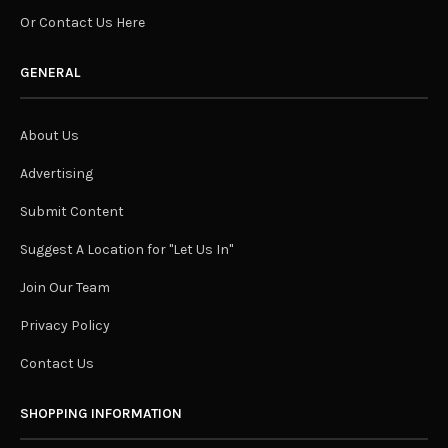
Or Contact Us Here
GENERAL
About Us
Advertising
Submit Content
Suggest A Location for "Let Us In"
Join Our Team
Privacy Policy
Contact Us
SHOPPING INFORMATION