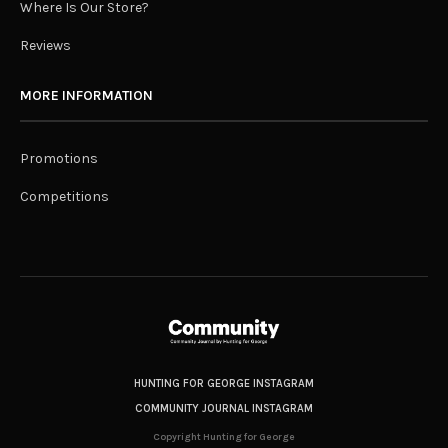
Where Is Our Store?
Reviews
MORE INFORMATION
Promotions
Competitions
HUNTING FOR GEORGE INSTAGRAM
COMMUNITY JOURNAL INSTAGRAM
Copyright Hunting for George