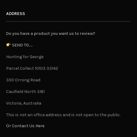
ADDRESS
Do you have a product you want us to review?
SEND TO...
Hunting for George
Parcel Collect 10103 33142
350 Orrong Road
Caulfield North 3161
Victoria, Australia
This is not an office address and is not open to the public.
Or Contact Us Here