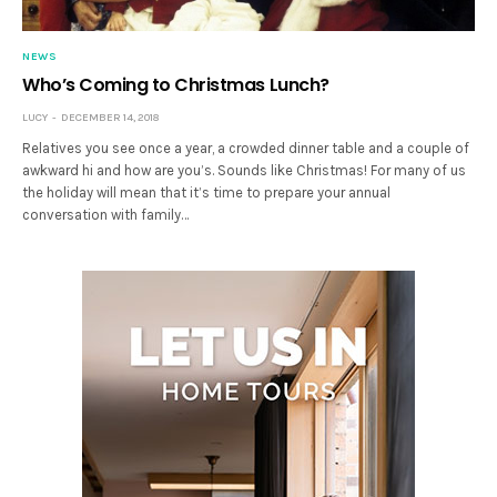
NEWS
Who’s Coming to Christmas Lunch?
LUCY
DECEMBER 14, 2018
Relatives you see once a year, a crowded dinner table and a couple of
awkward hi and how are you’s. Sounds like Christmas! For many of us
the holiday will mean that it’s time to prepare your annual
conversation with family…