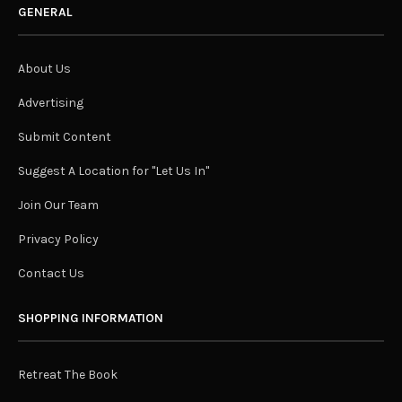
GENERAL
About Us
Advertising
Submit Content
Suggest A Location for "Let Us In"
Join Our Team
Privacy Policy
Contact Us
SHOPPING INFORMATION
Retreat The Book