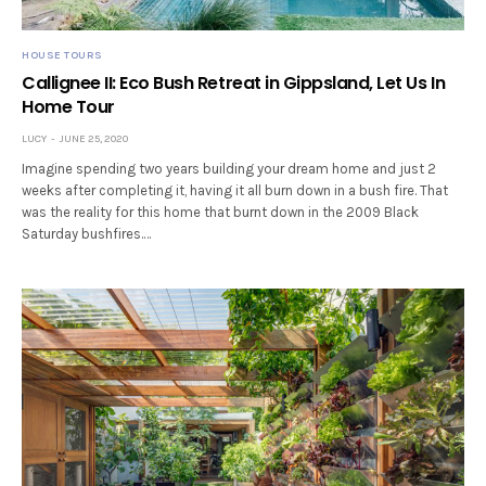
HOUSE TOURS
Callignee II: Eco Bush Retreat in Gippsland, Let Us In
Home Tour
LUCY
JUNE 25, 2020
Imagine spending two years building your dream home and just 2
weeks after completing it, having it all burn down in a bush fire. That
was the reality for this home that burnt down in the 2009 Black
Saturday bushfires.…