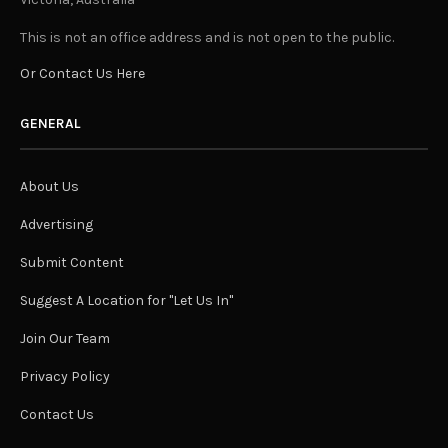
This is not an office address and is not open to the public.
Or Contact Us Here
GENERAL
About Us
Advertising
Submit Content
Suggest A Location for "Let Us In"
Join Our Team
Privacy Policy
Contact Us