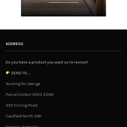
ADDRESS
Do you have a product you want us to review?
SEND TO...
Hunting for George
Parcel Collect 10103 33142
350 Orrong Road
Caulfield North 3161
Victoria, Australia