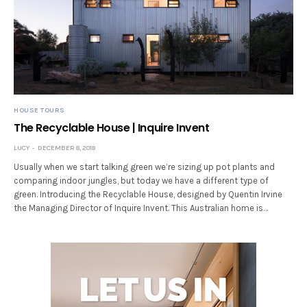
HOUSE TOURS
The Recyclable House | Inquire Invent
LUCY
DECEMBER 8, 2018
Usually when we start talking green we’re sizing up pot plants and
comparing indoor jungles, but today we have a different type of
green. Introducing the Recyclable House, designed by Quentin Irvine
the Managing Director of Inquire Invent. This Australian home is…