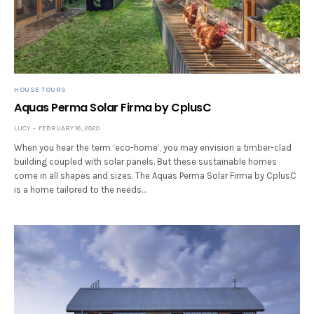
HOUSE TOURS
Aquas Perma Solar Firma by CplusC
LUCY
FEBRUARY 16, 2020
When you hear the term ‘eco-home’, you may envision a timber-clad
building coupled with solar panels. But these sustainable homes
come in all shapes and sizes. The Aquas Perma Solar Firma by CplusC
is a home tailored to the needs…