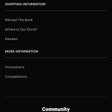
SHOPPING INFORMATION
Retreat The Book
Where Is Our Store?
Reviews
MORE INFORMATION
Promotions
Competitions