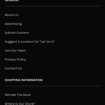
GENERAL
About Us
Advertising
Submit Content
Suggest A Location for "Let Us In"
Join Our Team
Privacy Policy
Contact Us
SHOPPING INFORMATION
Retreat The Book
Where Is Our Store?