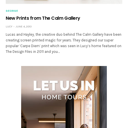
GEORGE
New Prints from The Calm Gallery
LUCY
JUNE 4, 2013
Lucas and Hayley, the creative duo behind The Calm Gallery have been
creating screen printed magic for years. They designed our super
popular ‘Carpe Diem’ print which was seen in Lucy’s home featured on
The Design Files in 2011 and you…