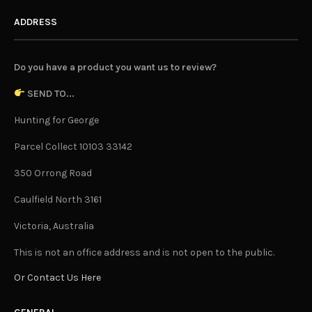
ADDRESS
Do you have a product you want us to review?
SEND TO...
Hunting for George
Parcel Collect 10103 33142
350 Orrong Road
Caulfield North 3161
Victoria, Australia
This is not an office address and is not open to the public.
Or Contact Us Here