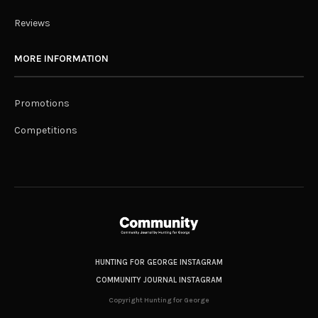
Reviews
MORE INFORMATION
Promotions
Competitions
HUNTING FOR GEORGE INSTAGRAM
COMMUNITY JOURNAL INSTAGRAM
Copyright Hunting for George