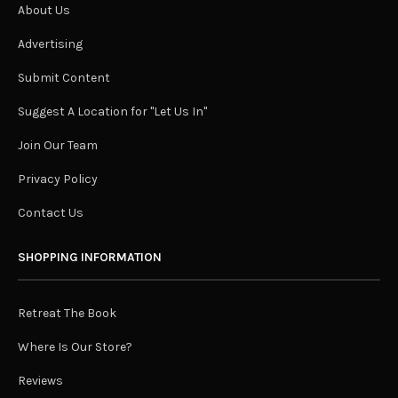
About Us
Advertising
Submit Content
Suggest A Location for "Let Us In"
Join Our Team
Privacy Policy
Contact Us
SHOPPING INFORMATION
Retreat The Book
Where Is Our Store?
Reviews