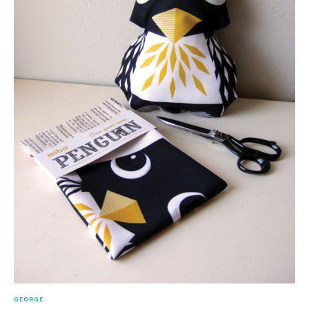
GEORGE