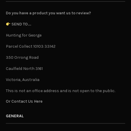
Do you have a product you want us to review?
SEND TO...
Hunting for George
Parcel Collect 10103 33142
350 Orrong Road
Caulfield North 3161
Victoria, Australia
This is not an office address and is not open to the public.
Or Contact Us Here
GENERAL