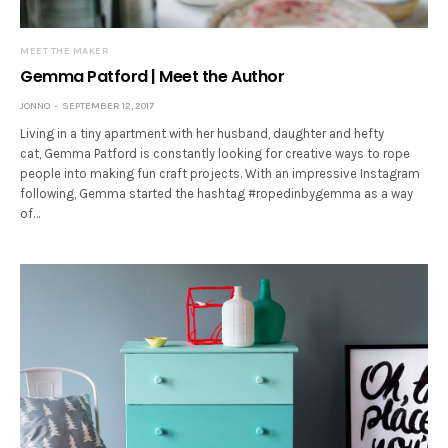
MEET THE MAKER
Gemma Patford | Meet the Author
JONNO
SEPTEMBER 12, 2017
Living in a tiny apartment with her husband, daughter and hefty
cat, Gemma Patford is constantly looking for creative ways to rope
people into making fun craft projects. With an impressive Instagram
following, Gemma started the hashtag #ropedinbygemma as a way
of…