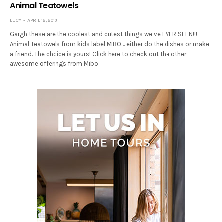
Animal Teatowels
LUCY
APRIL 12, 2013
Gargh these are the coolest and cutest things we’ve EVER SEEN!!!
Animal Teatowels from kids label MIBO… either do the dishes or make
a friend. The choice is yours! Click here to check out the other
awesome offerings from Mibo