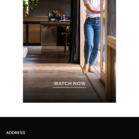
ADDRESS