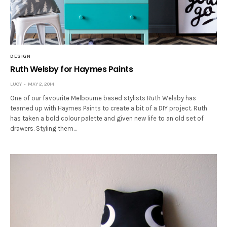
DESIGN
Ruth Welsby for Haymes Paints
LUCY
MAY 2, 2014
One of our favourite Melbourne based stylists Ruth Welsby has
teamed up with Haymes Paints to create a bit of a DIY project. Ruth
has taken a bold colour palette and given new life to an old set of
drawers. Styling them…