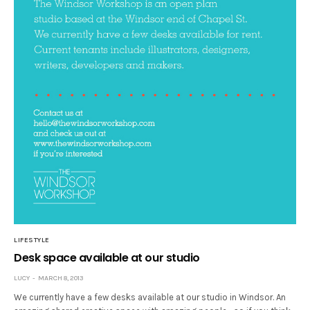
LIFESTYLE
Desk space available at our studio
LUCY
MARCH 8, 2013
We currently have a few desks available at our studio in Windsor. An