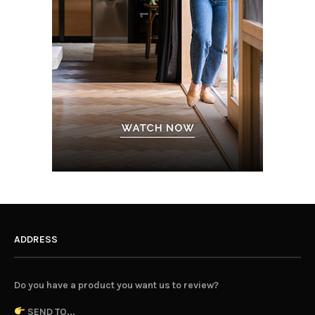
ADDRESS
Do you have a product you want us to review?
SEND TO...