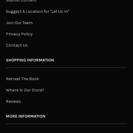
Submit Content
Suggest A Location for "Let Us In"
Join Our Team
Privacy Policy
Contact Us
SHOPPING INFORMATION
Retreat The Book
Where Is Our Store?
Reviews
MORE INFORMATION