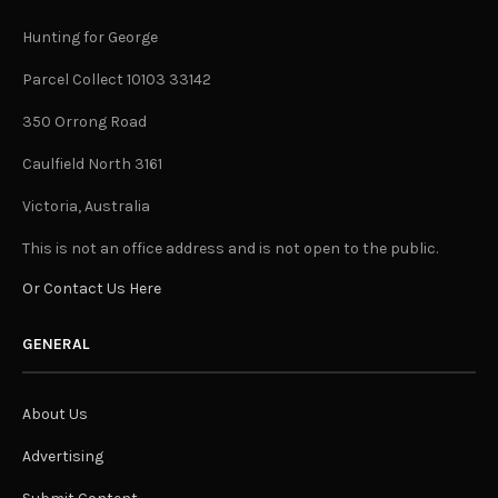
Hunting for George
Parcel Collect 10103 33142
350 Orrong Road
Caulfield North 3161
Victoria, Australia
This is not an office address and is not open to the public.
Or Contact Us Here
GENERAL
About Us
Advertising