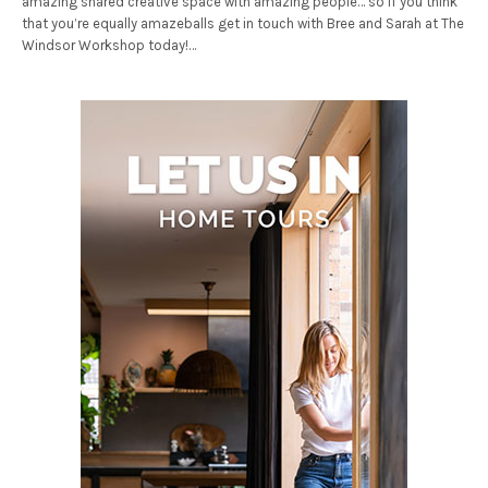
amazing shared creative space with amazing people… so if you think
that you’re equally amazeballs get in touch with Bree and Sarah at The
Windsor Workshop today!…