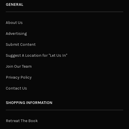
GENERAL
About Us
Advertising
Submit Content
Suggest A Location for "Let Us In"
Join Our Team
Privacy Policy
Contact Us
SHOPPING INFORMATION
Retreat The Book