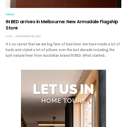
NEWS
IN BED arrives in Melbourne: New Armadale Flagship
Store
LUCY
DECEMBER 16, 2021
It’s no secret that we are big fans of bed linen. We have made a lot of
beds and styled a lot of pillows over the last decade including the
lush natural linen from Australian brand IN BED. What started…