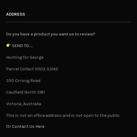
ADDRESS
Do you have a product you want us to review?
SEND TO...
Hunting for George
Parcel Collect 10103 33142
350 Orrong Road
Caulfield North 3161
Victoria, Australia
This is not an office address and is not open to the public.
Or Contact Us Here