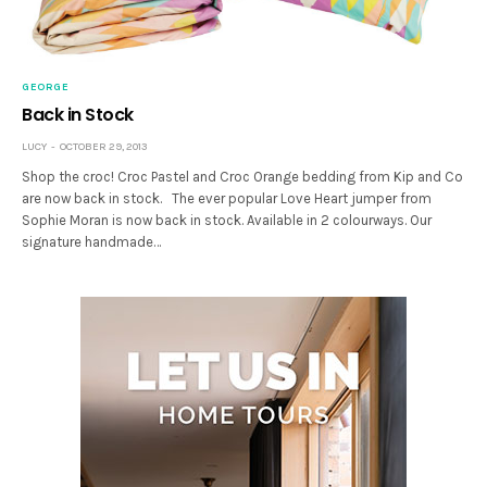
GEORGE
Back in Stock
LUCY
OCTOBER 29, 2013
Shop the croc! Croc Pastel and Croc Orange bedding from Kip and Co
are now back in stock. The ever popular Love Heart jumper from
Sophie Moran is now back in stock. Available in 2 colourways. Our
signature handmade…