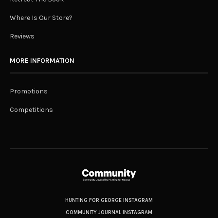
Where Is Our Store?
Reviews
MORE INFORMATION
Promotions
Competitions
HUNTING FOR GEORGE INSTAGRAM
COMMUNITY JOURNAL INSTAGRAM