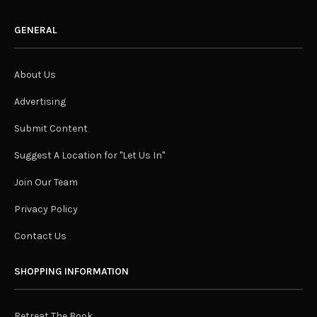
GENERAL
About Us
Advertising
Submit Content
Suggest A Location for "Let Us In"
Join Our Team
Privacy Policy
Contact Us
SHOPPING INFORMATION
Retreat The Book