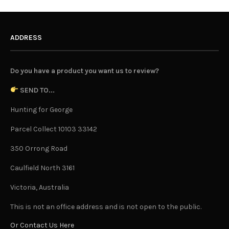
ADDRESS
Do you have a product you want us to review?
SEND TO...
Hunting for George
Parcel Collect 10103 33142
350 Orrong Road
Caulfield North 3161
Victoria, Australia
This is not an office address and is not open to the public.
Or Contact Us Here