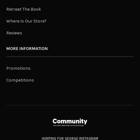
Retreat The Book
Where Is Our Store?
Reviews
MORE INFORMATION
Promotions
Competitions
HUNTING FOR GEORGE INSTAGRAM