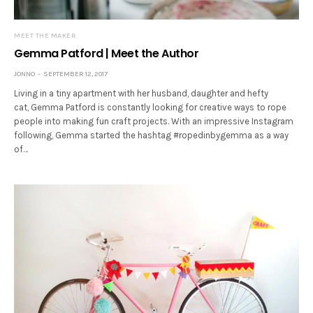
MEET THE MAKER
Gemma Patford | Meet the Author
JONNO
SEPTEMBER 12, 2017
Living in a tiny apartment with her husband, daughter and hefty
cat, Gemma Patford is constantly looking for creative ways to rope
people into making fun craft projects. With an impressive Instagram
following, Gemma started the hashtag #ropedinbygemma as a way
of…