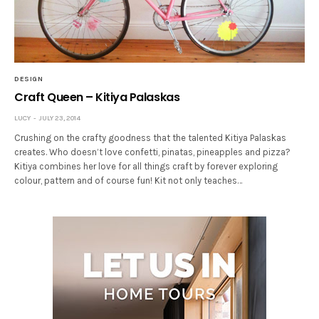
DESIGN
Craft Queen – Kitiya Palaskas
LUCY
JULY 23, 2014
Crushing on the crafty goodness that the talented Kitiya Palaskas
creates. Who doesn’t love confetti, pinatas, pineapples and pizza?
Kitiya combines her love for all things craft by forever exploring
colour, pattern and of course fun! Kit not only teaches…