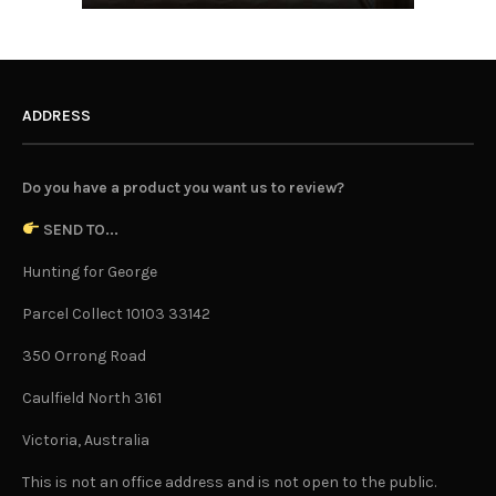
ADDRESS
Do you have a product you want us to review?
SEND TO...
Hunting for George
Parcel Collect 10103 33142
350 Orrong Road
Caulfield North 3161
Victoria, Australia
This is not an office address and is not open to the public.