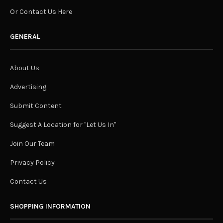
Or Contact Us Here
GENERAL
About Us
Advertising
Submit Content
Suggest A Location for "Let Us In"
Join Our Team
Privacy Policy
Contact Us
SHOPPING INFORMATION