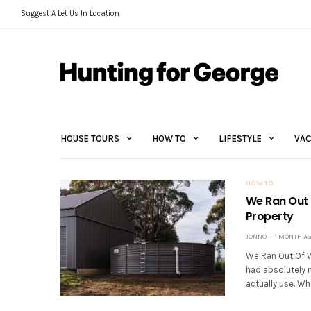
Suggest A Let Us In Location
HOUSE TOURS
HOW TO
LIFESTYLE
VAC
HOW TO
We Ran Out 
Property
JONNO
1 MONTH A
We Ran Out Of W
had absolutely 
actually use. Whe