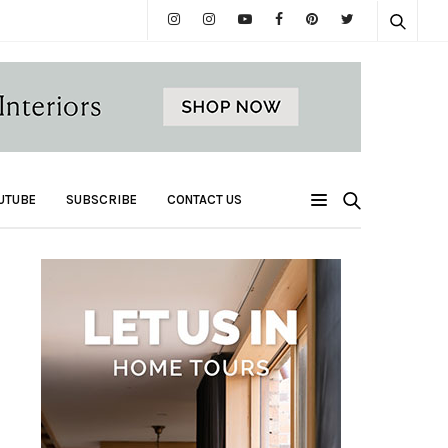
UTUBE
SUBSCRIBE
CONTACT US