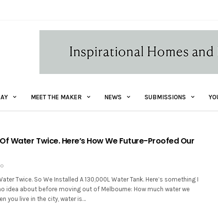
AY
MEET THE MAKER
NEWS
SUBMISSIONS
YO
Of Water Twice. Here’s How We Future-Proofed Our
GO
ater Twice. So We Installed A 130,000L Water Tank. Here’s something I
no idea about before moving out of Melbourne: How much water we
n you live in the city, water is…