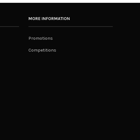
MORE INFORMATION
Promotions
Competitions