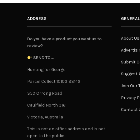
ADDRESS
GENERAL
About Us
Do you have a product you want us to
review?
Advertisi
SEND TO...
Submit C
Hunting for George
Suggest A
Parcel Collect 10103 33142
Join Our
350 Orrong Road
Privacy P
Caulfield North 3161
Contact 
Victoria, Australia
This is not an office address and is not
open to the public.