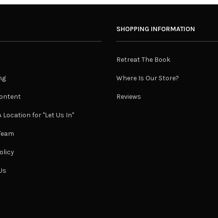
SHOPPING INFORMATION
Retreat The Book
ng
Where Is Our Store?
ontent
Reviews
 Location for "Let Us In"
 Team
olicy
Us