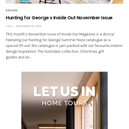
DESIGN
Hunting for George x Inside Out November Issue
LUCY
NOVEMBER 13, 2015
This month’s November issue of Inside Out Magazine is a doosy!
Featuring our Hunting for George Summer Haze catalogue as a
special lift out, the catalogue is jam packed with our favourite interior
design inspiration, The Outsiders collection, Christmas gift
guides and an…