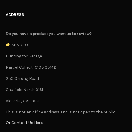
ADDRESS
Do you have a product you want us to review?
SEND TO...
Hunting for George
Parcel Collect 10103 33142
350 Orrong Road
Caulfield North 3161
Victoria, Australia
This is not an office address and is not open to the public.
Or Contact Us Here