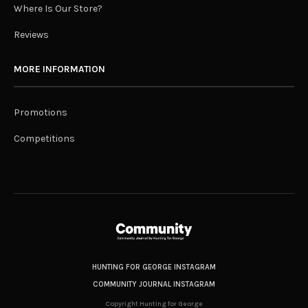
Where Is Our Store?
Reviews
MORE INFORMATION
Promotions
Competitions
HUNTING FOR GEORGE INSTAGRAM
COMMUNITY JOURNAL INSTAGRAM
Copyright Hunting for George