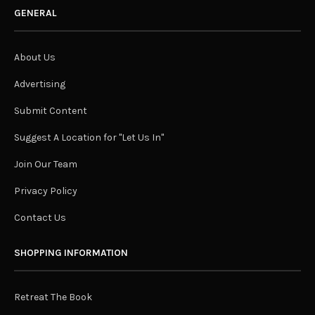
GENERAL
About Us
Advertising
Submit Content
Suggest A Location for "Let Us In"
Join Our Team
Privacy Policy
Contact Us
SHOPPING INFORMATION
Retreat The Book