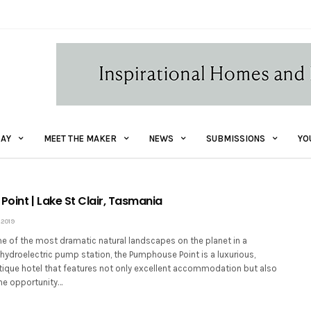
AY
MEET THE MAKER
NEWS
SUBMISSIONS
YO
oint | Lake St Clair, Tasmania
 2019
e of the most dramatic natural landscapes on the planet in a
hydroelectric pump station, the Pumphouse Point is a luxurious,
tique hotel that features not only excellent accommodation but also
the opportunity…