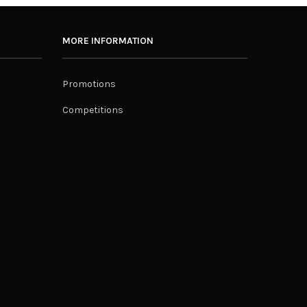
MORE INFORMATION
Promotions
Competitions