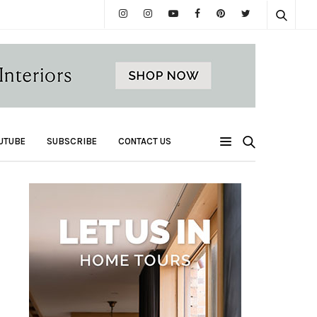
UTUBE
SUBSCRIBE
CONTACT US