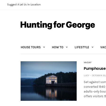
Suggest A Let Us In Location
HOUSE TOURS
HOW TO
LIFESTYLE
VAC
VACAY
Pumphouse P
LUCY
OCTOBER 20,
Set against som
converted 1940 
adults-only bou
offers visitors 