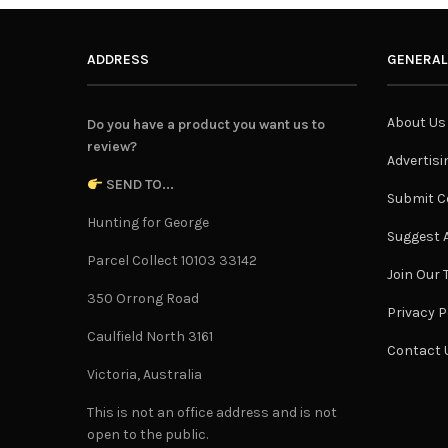
ADDRESS
GENERAL
About Us
Do you have a product you want us to
review?
Advertisi
SEND TO...
Submit C
Hunting for George
Suggest A
Parcel Collect 10103 33142
Join Our
350 Orrong Road
Privacy P
Caulfield North 3161
Contact 
Victoria, Australia
This is not an office address and is not
open to the public.