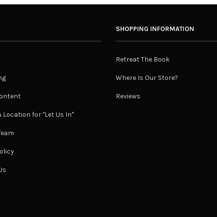
SHOPPING INFORMATION
Retreat The Book
ng
Where Is Our Store?
ontent
Reviews
 Location for "Let Us In"
 Team
olicy
Us