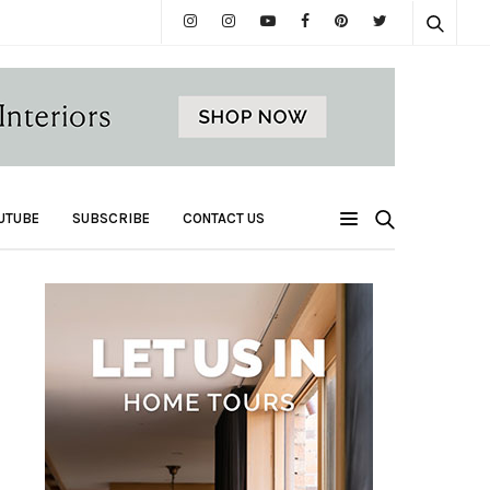
UTUBE
SUBSCRIBE
CONTACT US