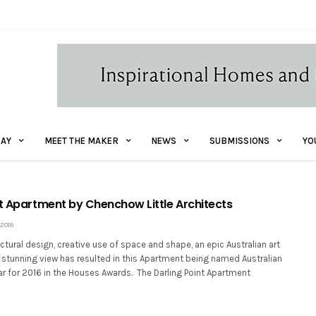
AY
MEET THE MAKER
NEWS
SUBMISSIONS
YO
nt Apartment by Chenchow Little Architects
 2016
tural design, creative use of space and shape, an epic Australian art
 stunning view has resulted in this Apartment being named Australian
ar for 2016 in the Houses Awards. The Darling Point Apartment