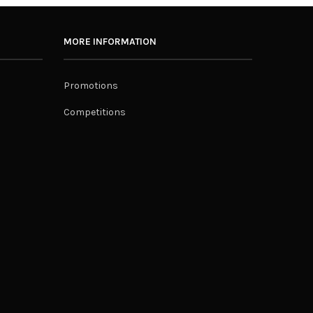
MORE INFORMATION
Promotions
Competitions