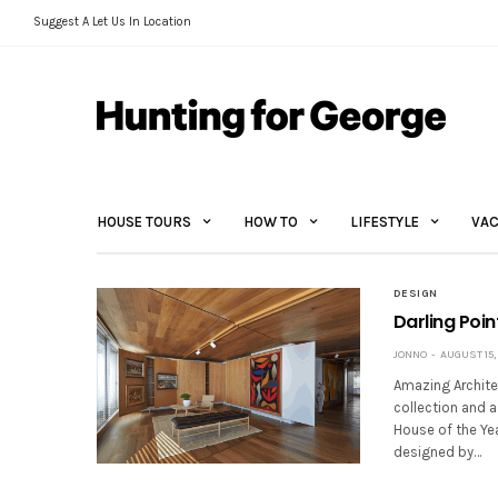
Suggest A Let Us In Location
HOUSE TOURS
HOW TO
LIFESTYLE
VAC
DESIGN
Darling Poi
JONNO
AUGUST 15,
Amazing Architec
collection and a
House of the Ye
designed by…