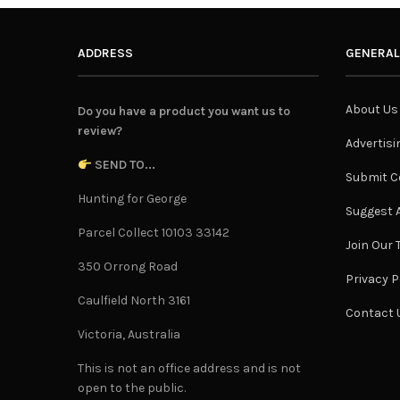
ADDRESS
GENERAL
About Us
Do you have a product you want us to
review?
Advertisi
SEND TO...
Submit C
Hunting for George
Suggest A
Parcel Collect 10103 33142
Join Our
350 Orrong Road
Privacy P
Caulfield North 3161
Contact 
Victoria, Australia
This is not an office address and is not
open to the public.