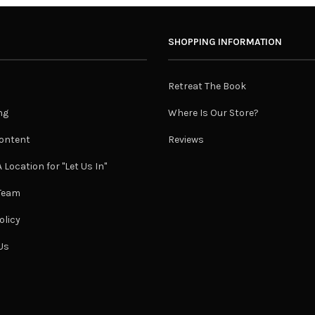
SHOPPING INFORMATION
Retreat The Book
ng
Where Is Our Store?
ontent
Reviews
 Location for "Let Us In"
 Team
olicy
Us