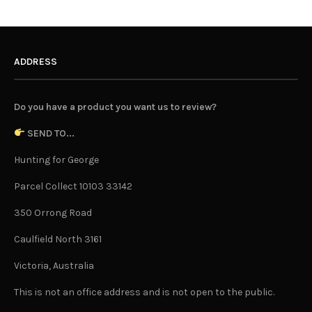
ADDRESS
Do you have a product you want us to review?
SEND TO...
Hunting for George
Parcel Collect 10103 33142
350 Orrong Road
Caulfield North 3161
Victoria, Australia
This is not an office address and is not open to the public.