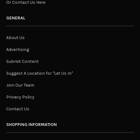
Or Contact Us Here
GENERAL
About Us
Advertising
Submit Content
Suggest A Location for "Let Us In"
Join Our Team
Privacy Policy
Contact Us
SHOPPING INFORMATION