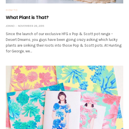
HOW TO
What Plant is That?
JONNO
NOVEMBER 26, 2015
Since the launch of our exclusive HFG x Pop & Scott pot range –
Desert Dreams, you guys have been going crazy asking which lucky
plants are sinking their roots into those Pop & Scott pots. At Hunting
for George, we…