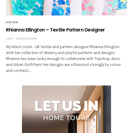
DESIGN
Rhianna Ellington – Textile Pattern Designer
LUCY
AUGUST 8, 2014
My latest crush… UK textile and pattern designer Rhianna Ellington.
With her collection of dreamy and playful patterns and designs
Rhianna has been lucky enough to collaborate with Topshop, Asos
and Urban Outfitters! Her designs are influenced strongly by colour
and contrast.…