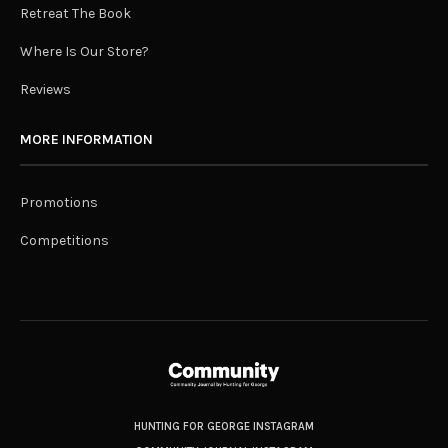
Retreat The Book
Where Is Our Store?
Reviews
MORE INFORMATION
Promotions
Competitions
HUNTING FOR GEORGE INSTAGRAM