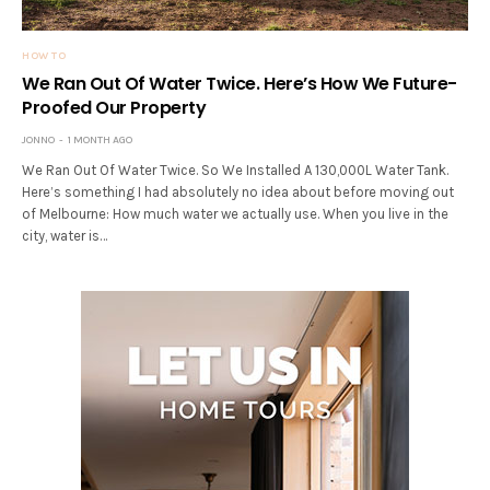
HOW TO
We Ran Out Of Water Twice. Here’s How We Future-
Proofed Our Property
JONNO
1 MONTH AGO
We Ran Out Of Water Twice. So We Installed A 130,000L Water Tank.
Here’s something I had absolutely no idea about before moving out
of Melbourne: How much water we actually use. When you live in the
city, water is…