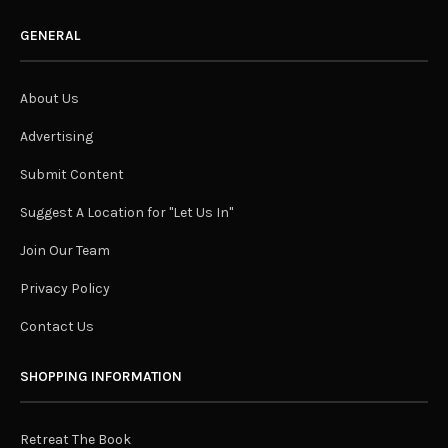
GENERAL
About Us
Advertising
Submit Content
Suggest A Location for "Let Us In"
Join Our Team
Privacy Policy
Contact Us
SHOPPING INFORMATION
Retreat The Book