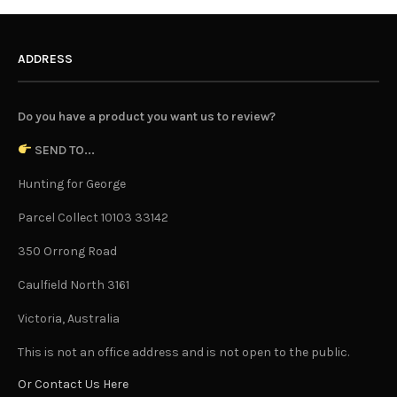
ADDRESS
Do you have a product you want us to review?
SEND TO...
Hunting for George
Parcel Collect 10103 33142
350 Orrong Road
Caulfield North 3161
Victoria, Australia
This is not an office address and is not open to the public.
Or Contact Us Here