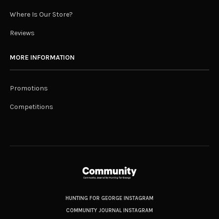
Where Is Our Store?
Reviews
MORE INFORMATION
Promotions
Competitions
HUNTING FOR GEORGE INSTAGRAM
COMMUNITY JOURNAL INSTAGRAM