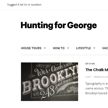
Suggest A Let Us In Location
HOUSE TOURS
HOW TO
LIFESTYLE
VAC
DESIGN
The Chalk 
LUCY
MARCH 12, 2
Typography is ev
came across ‘Th
Brooklyn based 