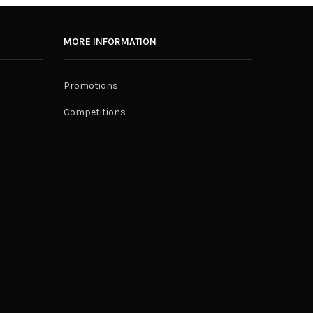
MORE INFORMATION
Promotions
Competitions