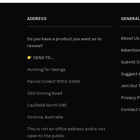
ADDRESS
GENERAL
About Us
Do you have a product you want us to
review?
Advertisi
SEND TO...
Submit C
Hunting for George
Suggest A
Parcel Collect 10103 33142
Join Our
350 Orrong Road
Privacy P
Caulfield North 3161
Contact 
Victoria, Australia
This is not an office address and is not
open to the public.