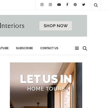
UTUBE
SUBSCRIBE
CONTACT US