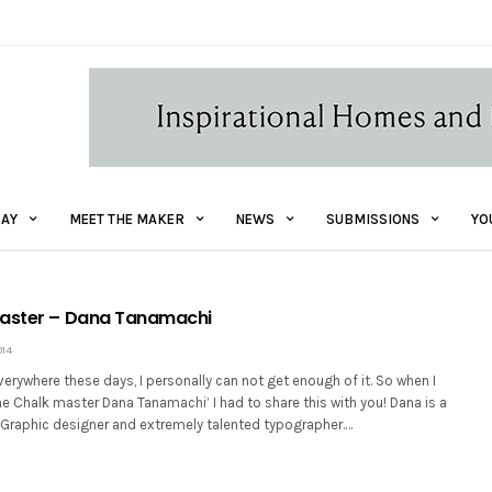
AY
MEET THE MAKER
NEWS
SUBMISSIONS
YO
Master – Dana Tanamachi
014
erywhere these days, I personally can not get enough of it. So when I
e Chalk master Dana Tanamachi’ I had to share this with you! Dana is a
Graphic designer and extremely talented typographer.…