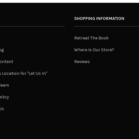
SHOPPING INFORMATION
Retreat The Book
ng
Where Is Our Store?
ontent
Reviews
 Location for "Let Us In"
 Team
olicy
Us