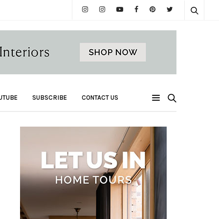
UTUBE
SUBSCRIBE
CONTACT US