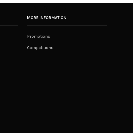
MORE INFORMATION
Promotions
Competitions