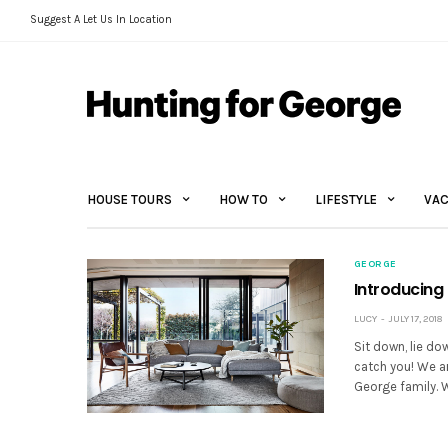
Suggest A Let Us In Location
HOUSE TOURS
HOW TO
LIFESTYLE
VAC
GEORGE
Introducing
LUCY
JULY 17, 2018
Sit down, lie do
catch you! We a
George family.