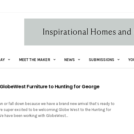
AY
MEET THE MAKER
NEWS
SUBMISSIONS
YO
 GlobeWest Furniture to Hunting for George
wn or fall down because we have a brand new arrival that’s ready to
re super excited to be welcoming Globe West to the Hunting for
 We have been working with GlobeWest…