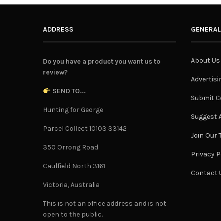
ADDRESS
GENERAL
About Us
Do you have a product you want us to
review?
Advertisi
SEND TO...
Submit C
Hunting for George
Suggest A
Parcel Collect 10103 33142
Join Our
350 Orrong Road
Privacy P
Caulfield North 3161
Contact 
Victoria, Australia
This is not an office address and is not
open to the public.