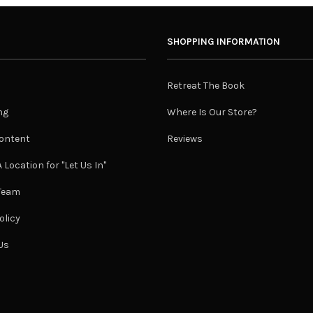
SHOPPING INFORMATION
Retreat The Book
ng
Where Is Our Store?
ontent
Reviews
 Location for "Let Us In"
 Team
olicy
Us