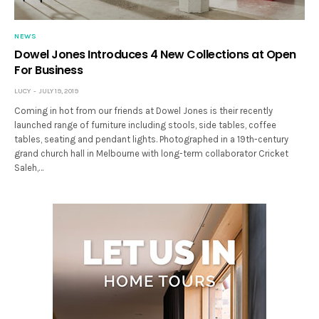
NEWS
Dowel Jones Introduces 4 New Collections at Open
For Business
LUCY
JULY 19, 2019
Coming in hot from our friends at Dowel Jones is their recently
launched range of furniture including stools, side tables, coffee
tables, seating and pendant lights. Photographed in a 19th-century
grand church hall in Melbourne with long-term collaborator Cricket
Saleh,…