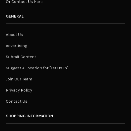
Or Contact Us Here
GENERAL
About Us
Advertising
Submit Content
Suggest A Location for "Let Us In"
Join Our Team
Privacy Policy
Contact Us
SHOPPING INFORMATION