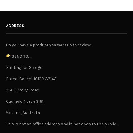
ADDRESS
Do you have a product you want us to review?
SEND TO...
Hunting for George
Parcel Collect 10103 33142
350 Orrong Road
Caulfield North 3161
Victoria, Australia
This is not an office address and is not open to the public.