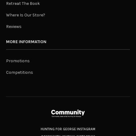
Retreat The Book
Where Is Our Store?
Reviews
MORE INFORMATION
Promotions
Competitions
HUNTING FOR GEORGE INSTAGRAM