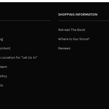
SHOPPING INFORMATION
Retreat The Book
ng
Where Is Our Store?
ontent
Reviews
 Location for "Let Us In"
 Team
olicy
Us