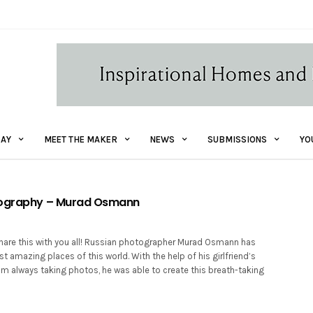
AY
MEET THE MAKER
NEWS
SUBMISSIONS
YO
tography – Murad Osmann
hare this with you all! Russian photographer Murad Osmann has
t amazing places of this world. With the help of his girlfriend’s
im always taking photos, he was able to create this breath-taking