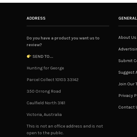
ADDRESS
GENERAL
About Us
Do you have a product you want us to
review?
Advertisi
SEND TO...
Submit C
Hunting for George
Suggest A
Parcel Collect 10103 33142
Join Our
350 Orrong Road
Privacy P
Caulfield North 3161
Contact 
Victoria, Australia
This is not an office address and is not
open to the public.