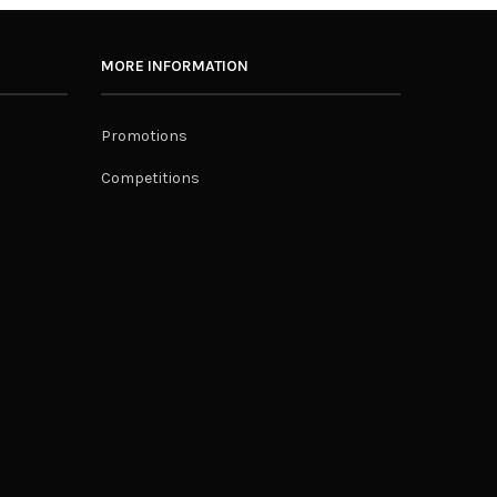
MORE INFORMATION
Promotions
Competitions