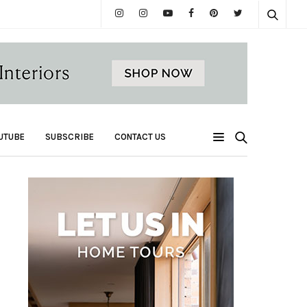
UTUBE
SUBSCRIBE
CONTACT US