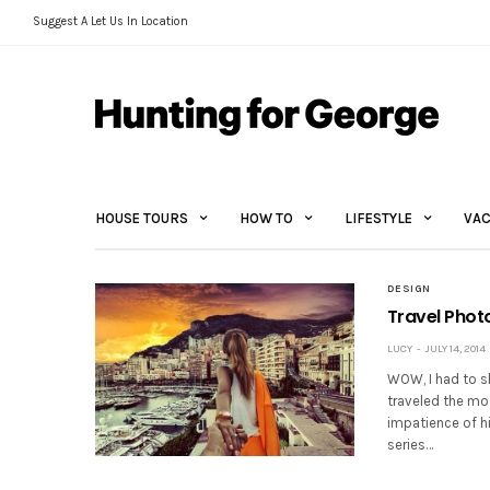
Suggest A Let Us In Location
HOUSE TOURS
HOW TO
LIFESTYLE
VAC
DESIGN
Travel Pho
LUCY
JULY 14, 2014
WOW, I had to s
traveled the mos
impatience of h
series…