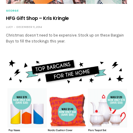
GEORGE
HFG Gift Shop – Kris Kringle
LUCY
DECEMBER 11, 2014
Christmas doesn’t need to be expensive. Stock up on these Bargain
Buys to fill the stockings this year.