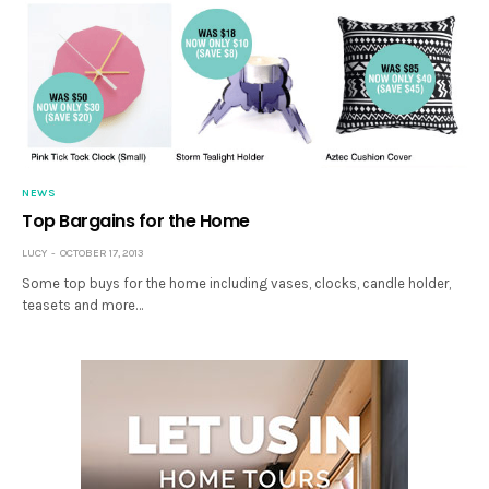
NEWS
Top Bargains for the Home
LUCY
OCTOBER 17, 2013
Some top buys for the home including vases, clocks, candle holder,
teasets and more…