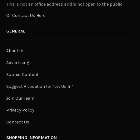
This is not an office address and is not open to the public.
Or Contact Us Here
GENERAL
About Us
Advertising
Submit Content
Suggest A Location for "Let Us In"
Join Our Team
Privacy Policy
Contact Us
SHOPPING INFORMATION