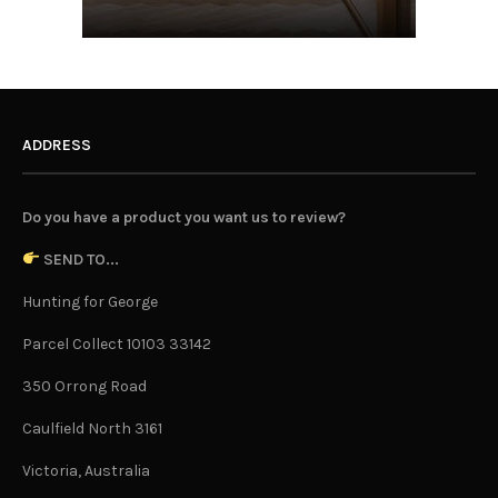
ADDRESS
Do you have a product you want us to review?
SEND TO...
Hunting for George
Parcel Collect 10103 33142
350 Orrong Road
Caulfield North 3161
Victoria, Australia