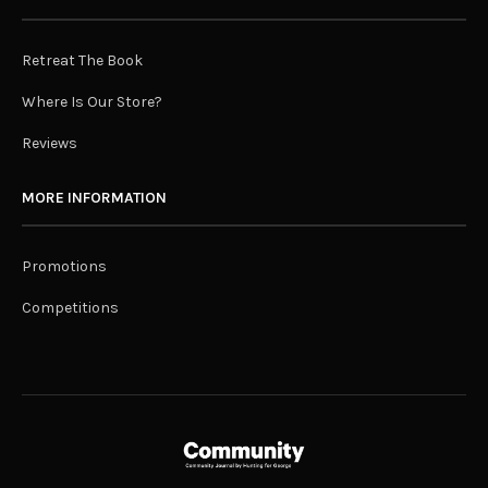
Retreat The Book
Where Is Our Store?
Reviews
MORE INFORMATION
Promotions
Competitions