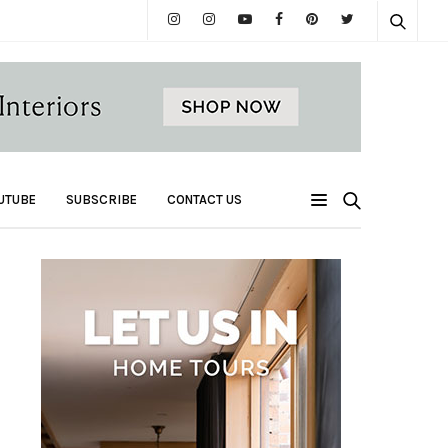
UTUBE
SUBSCRIBE
CONTACT US