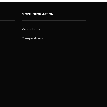
MORE INFORMATION
Promotions
Competitions