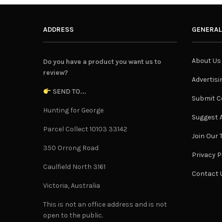
ADDRESS
GENERAL
About Us
Do you have a product you want us to
review?
Advertisi
SEND TO...
Submit C
Hunting for George
Suggest A
Parcel Collect 10103 33142
Join Our
350 Orrong Road
Privacy P
Caulfield North 3161
Contact 
Victoria, Australia
This is not an office address and is not
open to the public.