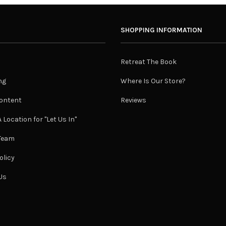
SHOPPING INFORMATION
Retreat The Book
ng
Where Is Our Store?
ontent
Reviews
 Location for "Let Us In"
 Team
olicy
Us