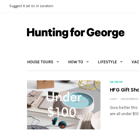
Suggest A Let Us In Location
HOUSE TOURS
HOW TO
LIFESTYLE
VAC
GEORGE
HFG Gift Sh
LUCY
DECEMBER 3,
Give better this
are all under $1