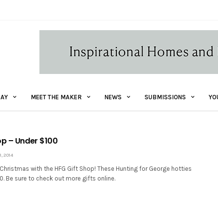
AY
MEET THE MAKER
NEWS
SUBMISSIONS
YO
op – Under $100
 2014
 Christmas with the HFG Gift Shop! These Hunting for George hotties
00. Be sure to check out more gifts online.