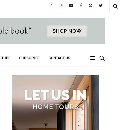
UTUBE
SUBSCRIBE
CONTACT US