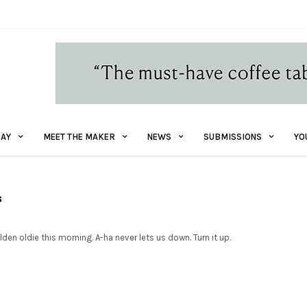
AY
MEET THE MAKER
NEWS
SUBMISSIONS
YO
s
lden oldie this morning. A-ha never lets us down. Turn it up.