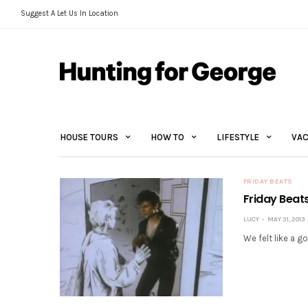
Suggest A Let Us In Location
HOUSE TOURS
HOW TO
LIFESTYLE
VAC
FRIDAY BEATS
Friday Beat
LUCY
MAY 31, 2013
We felt like a go