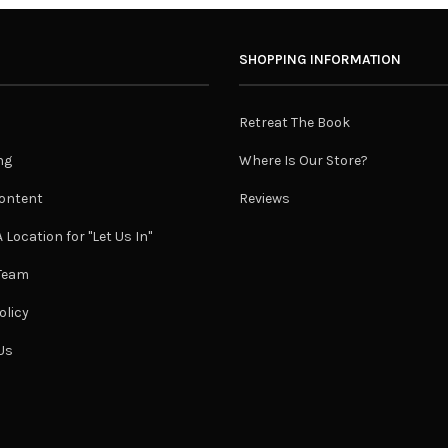
SHOPPING INFORMATION
Retreat The Book
ng
Where Is Our Store?
ontent
Reviews
 Location for "Let Us In"
 Team
olicy
Us