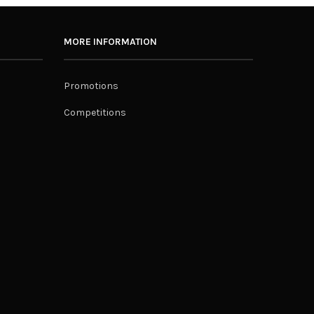
MORE INFORMATION
Promotions
Competitions