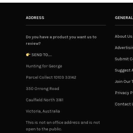
ADDRESS
GENERAL
About Us
Do you have a product you want us to
review?
Advertisi
SEND TO...
Submit C
Hunting for George
Suggest A
Parcel Collect 10103 33142
Join Our
350 Orrong Road
Privacy P
Caulfield North 3161
Contact 
Victoria, Australia
This is not an office address and is not
open to the public.