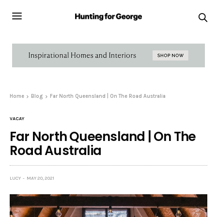
Home
Blog
Far North Queensland | On The Road Australia
VACAY
Far North Queensland | On The
Road Australia
LUCY
MAY 20, 2021