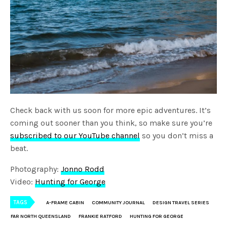
Check back with us soon for more epic adventures. It’s
coming out sooner than you think, so make sure you’re
subscribed to our YouTube channel
so you don’t miss a
beat.
Photography:
Jonno Rodd
Video:
Hunting for George
TAGS
A-FRAME CABIN
COMMUNITY JOURNAL
DESIGN TRAVEL SERIES
FAR NORTH QUEENSLAND
FRANKIE RATFORD
HUNTING FOR GEORGE