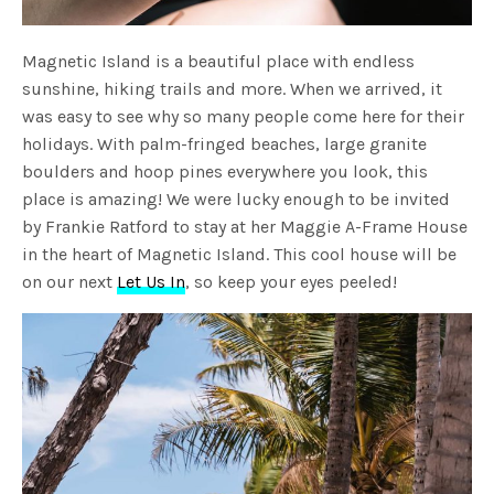
Magnetic Island is a beautiful place with endless
sunshine, hiking trails and more. When we arrived, it
was easy to see why so many people come here for their
holidays. With palm-fringed beaches, large granite
boulders and hoop pines everywhere you look, this
place is amazing! We were lucky enough to be invited
by Frankie Ratford to stay at her Maggie A-Frame House
in the heart of Magnetic Island. This cool house will be
on our next
Let Us In
, so keep your eyes peeled!