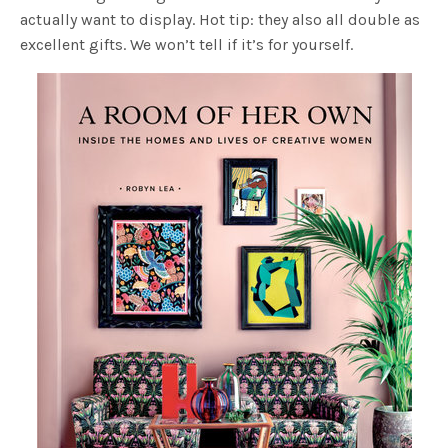
actually want to display. Hot tip: they also all double as
excellent gifts. We won’t tell if it’s for yourself.