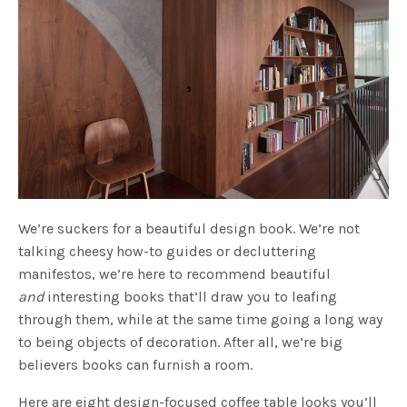
We’re suckers for a beautiful design book. We’re not
talking cheesy how-to guides or decluttering
manifestos, we’re here to recommend beautiful
and
interesting books that’ll draw you to leafing
through them, while at the same time going a long way
to being objects of decoration. After all, we’re big
believers books can furnish a room.
Here are eight design-focused coffee table looks you’ll