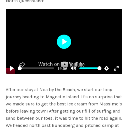
North Queensland!
Play
-19:56
Play
Mute
Settings
Enter
fulls
After our stay at Noa by the Beach, we start our long
journey heading to Magnetic Island. It’s no surprise that
we made sure to get the best ice cream from Massimo’s
before leaving town! After getting our fill of surfing and
sand between our toes, it was time to hit the road again.
We headed north past Bundaberg and pitched camp at