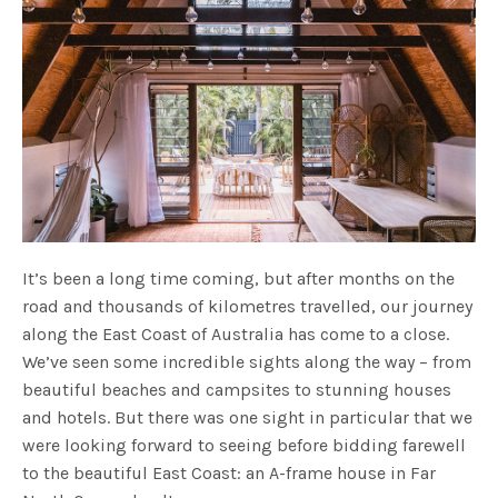
It’s been a long time coming, but after months on the
road and thousands of kilometres travelled, our journey
along the East Coast of Australia has come to a close.
We’ve seen some incredible sights along the way – from
beautiful beaches and campsites to stunning houses
and hotels. But there was one sight in particular that we
were looking forward to seeing before bidding farewell
to the beautiful East Coast: an A-frame house in Far