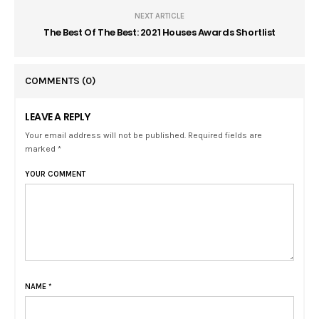
NEXT ARTICLE
The Best Of The Best: 2021 Houses Awards Shortlist
COMMENTS
(0)
LEAVE A REPLY
Your email address will not be published. Required fields are
marked *
YOUR COMMENT
NAME
*