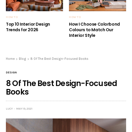
HOW TO
HOW TO
Top 10 Interior Design
How I Choose Colorbond
Trends for 2026
Colours to Match Our
Interior Style
Home
Blog
8 Of The Best Design-Focused Books
DESIGN
8 Of The Best Design-Focused
Books
LUCY
MAY 19, 2021