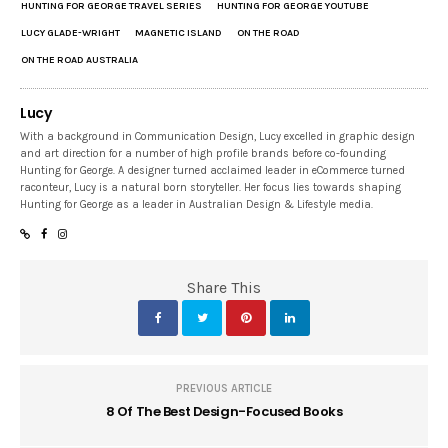
HUNTING FOR GEORGE TRAVEL SERIES
HUNTING FOR GEORGE YOUTUBE
LUCY GLADE-WRIGHT
MAGNETIC ISLAND
ON THE ROAD
ON THE ROAD AUSTRALIA
Lucy
With a background in Communication Design, Lucy excelled in graphic design
and art direction for a number of high profile brands before co-founding
Hunting for George. A designer turned acclaimed leader in eCommerce turned
raconteur, Lucy is a natural born storyteller. Her focus lies towards shaping
Hunting for George as a leader in Australian Design & Lifestyle media.
Share This
PREVIOUS ARTICLE
8 Of The Best Design-Focused Books