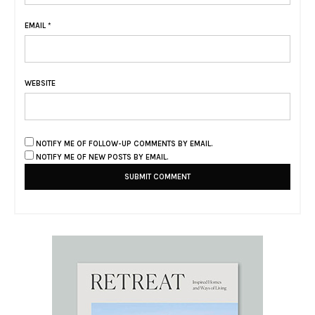
EMAIL
*
WEBSITE
NOTIFY ME OF FOLLOW-UP COMMENTS BY EMAIL.
NOTIFY ME OF NEW POSTS BY EMAIL.