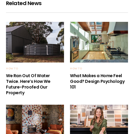
Related News
HOW TO
HOW TO
We Ran Out Of Water
What Makes a Home Feel
Twice. Here’s How We
Good? Design Psychology
Future-Proofed Our
101
Property