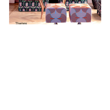
1. A Room Of Her Own
A Room of Her Own
, Inside the Homes & Lives of
Creative Women is by best-selling author
Robyn Lea
.
This book is a worthy addition to any book collection
because it highlights some of the world’s most
dazzling homes and the private lives of the women who
inhabit them, including artists, designers, makers and
curators.
Twenty women are featured in the book including
Australian Heidi Middleton, Milan based American
fashion designer JJ Martin of La Double J fame and