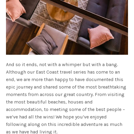
And so it ends, not with a whimper but with a bang.
Although our East Coast travel series has come to an
end, we are more than happy to have documented this
epic journey and shared some of the most breathtaking
moments from across our great country. From visiting
the most beautiful beaches, houses and
accommodation, to meeting some of the best people –
we’ve had all the wins! We hope you’ve enjoyed
following along on this incredible adventure as much
as we have had living it.