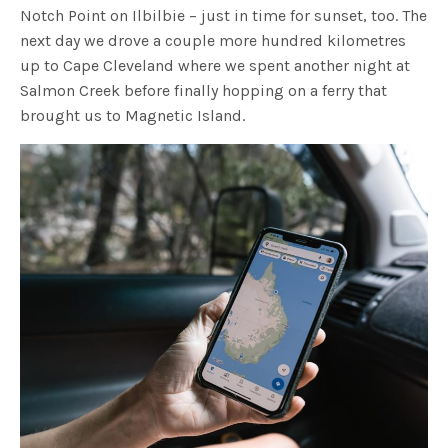
Notch Point on Ilbilbie – just in time for sunset, too. The
next day we drove a couple more hundred kilometres
up to Cape Cleveland where we spent another night at
Salmon Creek before finally hopping on a ferry that
brought us to Magnetic Island.