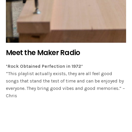
Meet the Maker Radio
’Rock Obtained Perfection in 1972’
“This playlist actually exists, they are all feel good
songs that stand the test of time and can be enjoyed by
everyone. They bring good vibes and good memories.” –
Chris