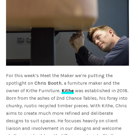
For this week’s Meet the Maker we’re putting the
spotlight on
Chris Booth
, a furniture maker and the
owner of Kithe Furniture.
Kithe
was established in 2018.
Born from the ashes of 2nd Chance Tables, his foray into
chunky, rustic recycled timber pieces. With Kithe, Chris
aims to create much more refined and deliberate
designs to suit spaces. He focuses heavily on client
liaison and involvement in our designs and welcome