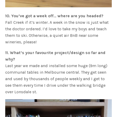
10. You’ve got a week off… where are you headed?
Fall Creek if it’s winter. A week in the snow is just what
the doctor ordered. I’d love to take my boys and teach
them to ski. Otherwise, a quiet air BnB near some
wineries, please!
11. What’s your favourite project/design so far and
why?
Last year we made and installed some huge (9m long)
communal tables in Melbourne central. They get seen
and used by thousands of people weekly and I get to
see them every time I drive under the walking bridge
over Lonsdale st.