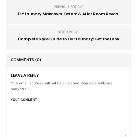
PREVIOUS ARTICLE
DIY Laundry Makeover! Before & After Room Reveal
NEXT ARTICLE
Complete Style Guide to Our Laundry! Get the Look
COMMENTS
(0)
LEAVE A REPLY
Your email address will not be published. Required fields are
marked *
YOUR COMMENT