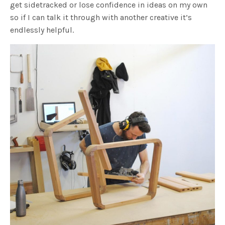
get sidetracked or lose confidence in ideas on my own
so if I can talk it through with another creative it’s
endlessly helpful.