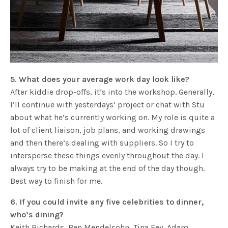
5. What does your average work day look like?
After kiddie drop-offs, it’s into the workshop. Generally,
I’ll continue with yesterdays’ project or chat with Stu
about what he’s currently working on. My role is quite a
lot of client liaison, job plans, and working drawings
and then there’s dealing with suppliers. So I try to
intersperse these things evenly throughout the day. I
always try to be making at the end of the day though.
Best way to finish for me.
6. If you could invite any five celebrities to dinner,
who’s dining?
Keith Richards, Ben Mendelsohn, Tina Fey, Adam