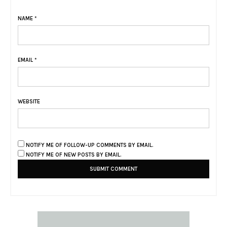
NAME
*
EMAIL
*
WEBSITE
NOTIFY ME OF FOLLOW-UP COMMENTS BY EMAIL.
NOTIFY ME OF NEW POSTS BY EMAIL.