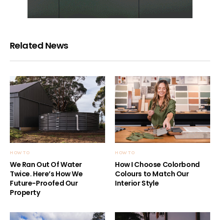
Related News
HOW TO
HOW TO
We Ran Out Of Water
How I Choose Colorbond
Twice. Here’s How We
Colours to Match Our
Future-Proofed Our
Interior Style
Property