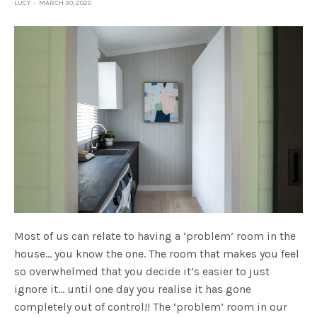
LUCY
MARCH 30, 2020
Most of us can relate to having a ‘problem’ room in the
house… you know the one. The room that makes you feel
so overwhelmed that you decide it’s easier to just
ignore it… until one day you realise it has gone
completely out of control!! The ‘problem’ room in our