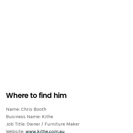
Where to find him
Name: Chris Booth
Business Name: Kithe
Job Title: Owner / Furniture Maker
Website:
www.kithe.com.au