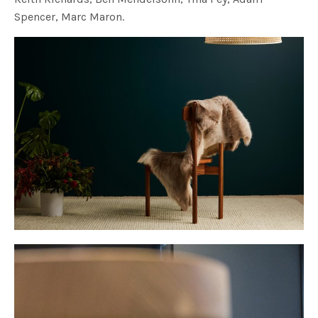
Spencer, Marc Maron.