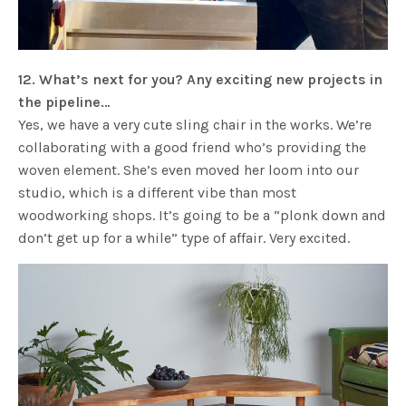
12. What’s next for you? Any exciting new projects in
the pipeline…
Yes, we have a very cute sling chair in the works. We’re
collaborating with a good friend who’s providing the
woven element. She’s even moved her loom into our
studio, which is a different vibe than most
woodworking shops. It’s going to be a “plonk down and
don’t get up for a while” type of affair. Very excited.