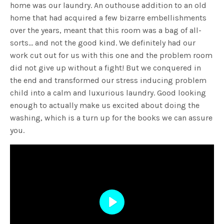
home was our laundry. An outhouse addition to an old
home that had acquired a few bizarre embellishments
over the years, meant that this room was a bag of all-
sorts… and not the good kind. We definitely had our
work cut out for us with this one and the problem room
did not give up without a fight! But we conquered in
the end and transformed our stress inducing problem
child into a calm and luxurious laundry. Good looking
enough to actually make us excited about doing the
washing, which is a turn up for the books we can assure
you.
Play