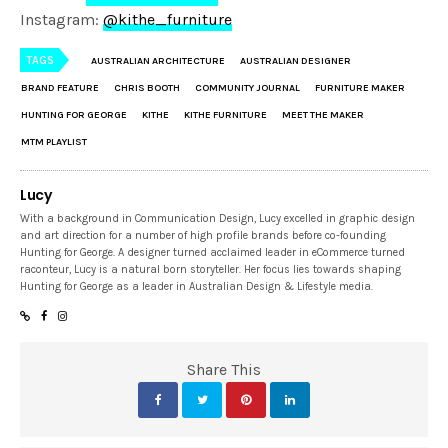
Instagram:
@kithe_furniture
TAGS
AUSTRALIAN ARCHITECTURE
AUSTRALIAN DESIGNER
BRAND FEATURE
CHRIS BOOTH
COMMUNITY JOURNAL
FURNITURE MAKER
HUNTING FOR GEORGE
KITHE
KITHE FURNITURE
MEET THE MAKER
MTM PLAYLIST
Lucy
With a background in Communication Design, Lucy excelled in graphic design
and art direction for a number of high profile brands before co-founding
Hunting for George. A designer turned acclaimed leader in eCommerce turned
raconteur, Lucy is a natural born storyteller. Her focus lies towards shaping
Hunting for George as a leader in Australian Design & Lifestyle media.
Share This