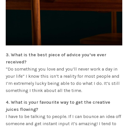
3. What is the best piece of advice you’ve ever
received?
“Do something you love and you’ll never work a day in
your life” I know this isn’t a reality for most people and
I’m extremely lucky being able to do what I do. It’s still
something I think about all the time.
4. What is your favourite way to get the creative
juices flowing?
I have to be talking to people. If I can bounce an idea off
someone and get instant input it’s amazing! I tend to