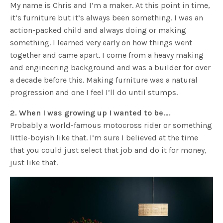
My name is Chris and I’m a maker. At this point in time,
it’s furniture but it’s always been something. I was an
action-packed child and always doing or making
something. I learned very early on how things went
together and came apart. I come from a heavy making
and engineering background and was a builder for over
a decade before this. Making furniture was a natural
progression and one I feel I’ll do until stumps.
2. When I was growing up I wanted to be….
Probably a world-famous motocross rider or something
little-boyish like that. I’m sure I believed at the time
that you could just select that job and do it for money,
just like that.