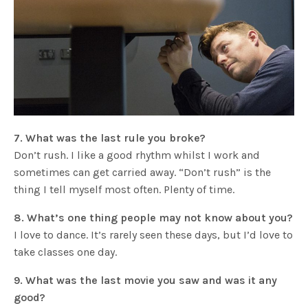
7. What was the last rule you broke?
Don’t rush. I like a good rhythm whilst I work and
sometimes can get carried away. “Don’t rush” is the
thing I tell myself most often. Plenty of time.
8. What’s one thing people may not know about you?
I love to dance. It’s rarely seen these days, but I’d love to
take classes one day.
9. What was the last movie you saw and was it any
good?