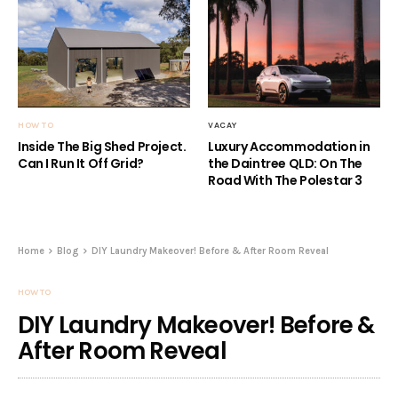
HOW TO
VACAY
Inside The Big Shed Project.
Luxury Accommodation in
Can I Run It Off Grid?
the Daintree QLD: On The
Road With The Polestar 3
Home
Blog
DIY Laundry Makeover! Before & After Room Reveal
HOW TO
DIY Laundry Makeover! Before &
After Room Reveal