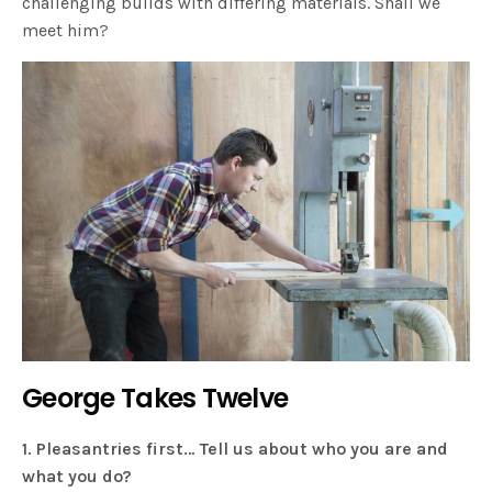
challenging builds with differing materials. Shall we
meet him?
George Takes Twelve
1. Pleasantries first… Tell us about who you are and
what you do?