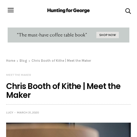
Home
Blog
Chris Booth of Kithe | Meet the Maker
MEET THE MAKER
Chris Booth of Kithe | Meet the
Maker
LUCY
MARCH 31, 2020