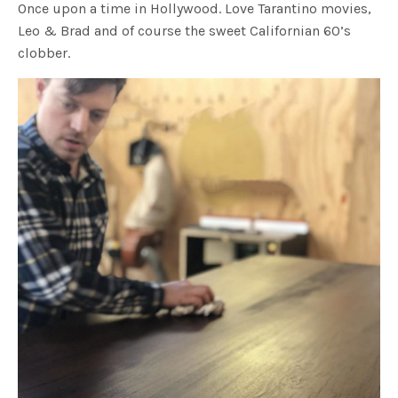
Once upon a time in Hollywood. Love Tarantino movies,
Leo & Brad and of course the sweet Californian 60’s
clobber.