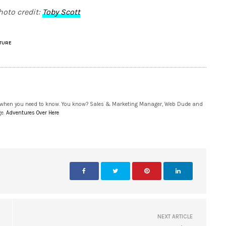
hoto credit:
Toby Scott
TURE
 when you need to know. You know? Sales & Marketing Manager, Web Dude and
ge.
Adventures Over Here
NEXT ARTICLE