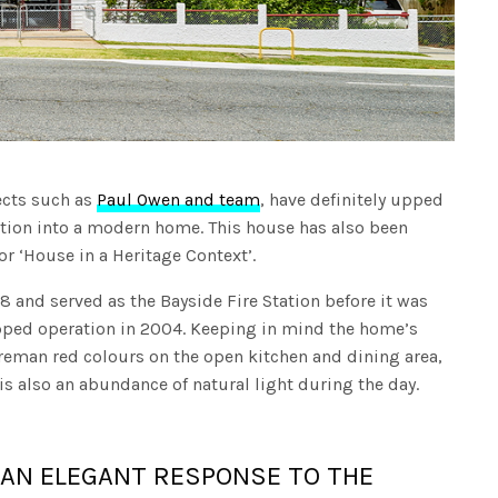
ects such as
Paul Owen and team
, have definitely upped
tation into a modern home. This house has also been
r ‘House in a Heritage Context’.
 and served as the Bayside Fire Station before it was
opped operation in 2004. Keeping in mind the home’s
fireman red colours on the open kitchen and dining area,
 is also an abundance of natural light during the day.
S AN ELEGANT RESPONSE TO THE