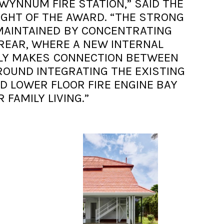
 WYNNUM FIRE STATION,” SAID THE
IGHT OF THE AWARD. “THE STRONG
MAINTAINED BY CONCENTRATING
REAR, WHERE A NEW INTERNAL
ELY MAKES CONNECTION BETWEEN
ROUND INTEGRATING THE EXISTING
D LOWER FLOOR FIRE ENGINE BAY
R FAMILY LIVING.”