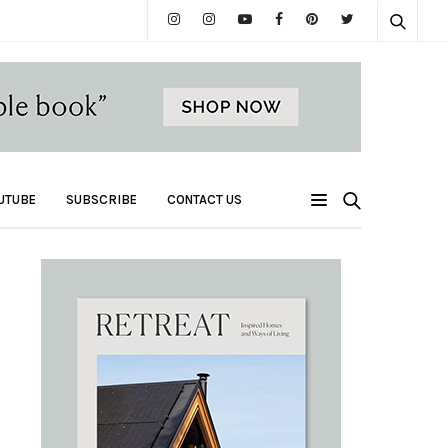
UTUBE
SUBSCRIBE
CONTACT US