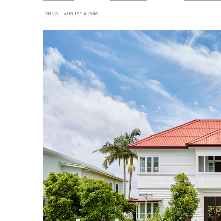
JONNO
AUGUST 4, 2016