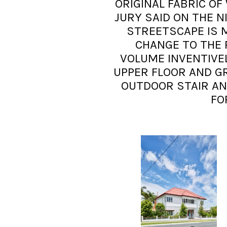
ORIGINAL FABRIC OF
JURY SAID ON THE N
STREETSCAPE IS 
CHANGE TO THE 
VOLUME INVENTIV
UPPER FLOOR AND G
OUTDOOR STAIR AN
FO