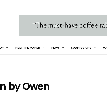
AY
MEET THE MAKER
NEWS
SUBMISSIONS
YO
ion by Owen