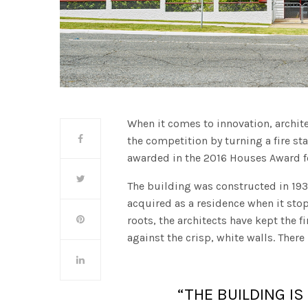
When it comes to innovation, archit
the competition by turning a fire s
awarded in the 2016 Houses Award fo
The building was constructed in 1938
acquired as a residence when it st
roots, the architects have kept the 
against the crisp, white walls. There
“THE BUILDING I