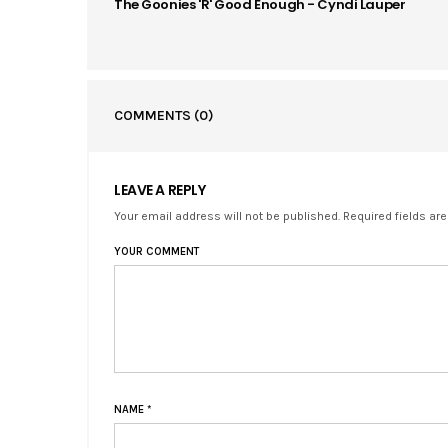
The Goonies 'R' Good Enough - Cyndi Lauper
COMMENTS
(0)
LEAVE A REPLY
Your email address will not be published. Required fields ar
YOUR COMMENT
NAME
*