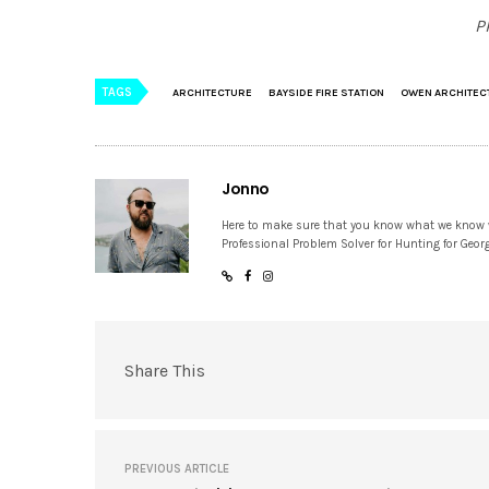
P
TAGS
ARCHITECTURE
BAYSIDE FIRE STATION
OWEN ARCHITEC
Jonno
Here to make sure that you know what we know
Professional Problem Solver for Hunting for Geor
Share This
PREVIOUS ARTICLE