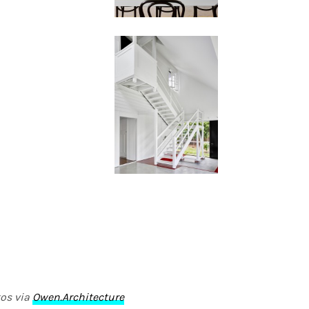
os via
Owen.Architecture