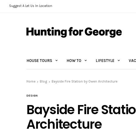
Suggest A Let Us In Location
HOUSE TOURS
HOW TO
LIFESTYLE
VAC
Home
Blog
Bayside Fire Station by Owen Architecture
DESIGN
Bayside Fire Stat
Architecture