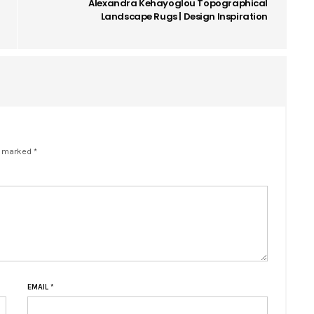
Alexandra Kehayoglou Topographical
Landscape Rugs | Design Inspiration
e marked *
EMAIL
*