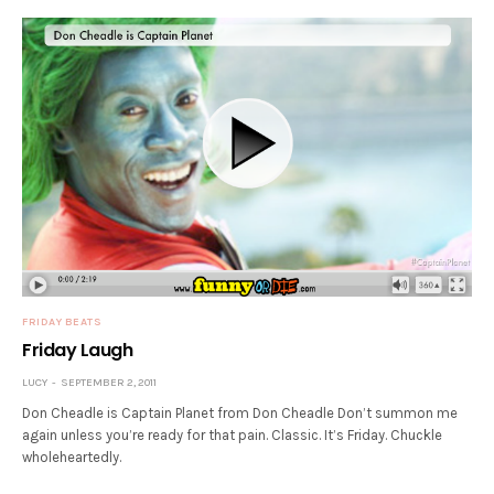
FRIDAY BEATS
Friday Laugh
LUCY
SEPTEMBER 2, 2011
Don Cheadle is Captain Planet from Don Cheadle Don’t summon me
again unless you’re ready for that pain. Classic. It’s Friday. Chuckle
wholeheartedly.