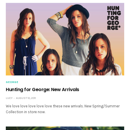
GEORGE
Hunting for George: New Arrivals
LUCY
AUGUST 10, 2011
We love love love love love these new arrivals. New Spring/Summer
Collection in store now.