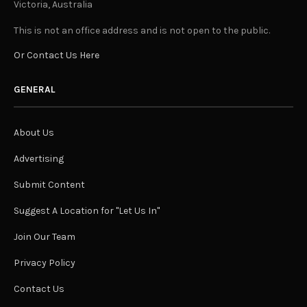
Victoria, Australia
This is not an office address and is not open to the public.
Or Contact Us Here
GENERAL
About Us
Advertising
Submit Content
Suggest A Location for "Let Us In"
Join Our Team
Privacy Policy
Contact Us