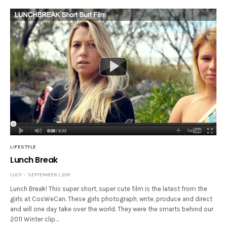
LIFESTYLE
Lunch Break
LUCY
SEPTEMBER 1, 2011
Lunch Break! This super short, super cute film is the latest from the
girls at CosWeCan. These girls photograph, write, produce and direct
and will one day take over the world. They were the smarts behind our
2011 Winter clip…