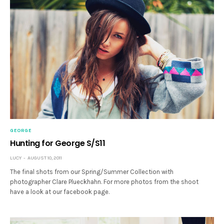
GEORGE
Hunting for George S/S11
LUCY
AUGUST 10, 2011
The final shots from our Spring/Summer Collection with
photographer Clare Plueckhahn. For more photos from the shoot
have a look at our facebook page.