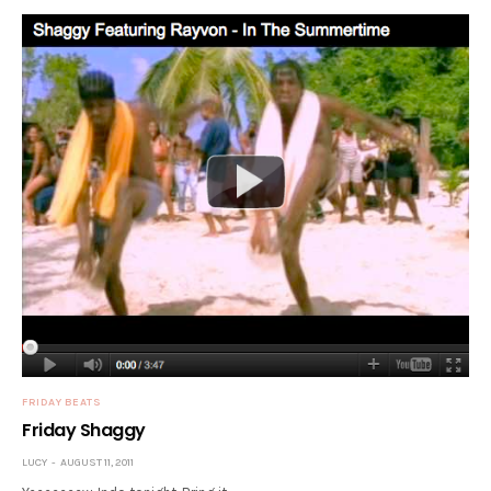
FRIDAY BEATS
Friday Shaggy
LUCY
AUGUST 11, 2011