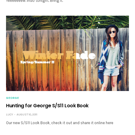
Yeeeeeeew. Indo tonight. Bring it.
GEORGE
Hunting for George S/S11 Look Book
LUCY
AUGUST 10, 2011
Our new S/S11 Look Book, check it out and share it online here