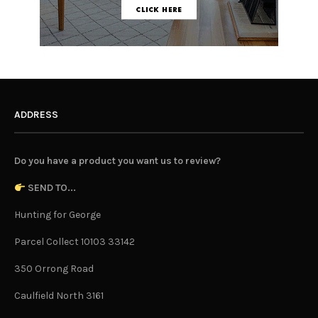
ADDRESS
Do you have a product you want us to review?
SEND TO...
Hunting for George
Parcel Collect 10103 33142
350 Orrong Road
Caulfield North 3161