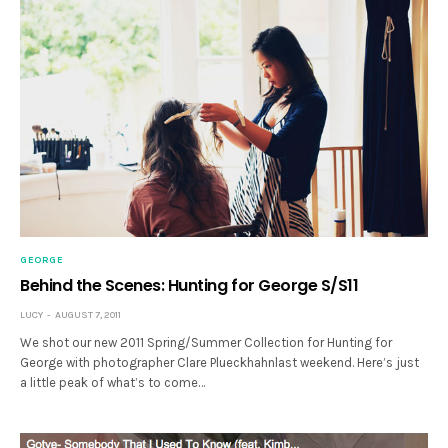
GEORGE
Behind the Scenes: Hunting for George S/S11
LUCY
AUGUST 7, 2011
We shot our new 2011 Spring/Summer Collection for Hunting for
George with photographer Clare Plueckhahnlast weekend. Here’s just
a little peak of what’s to come…