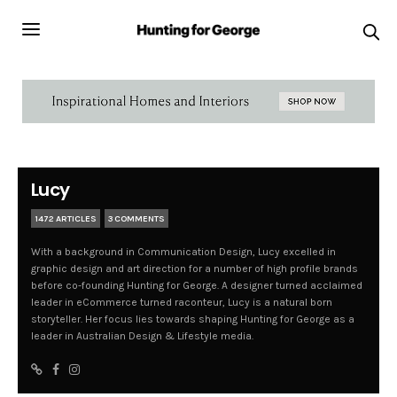
Lucy
1472 ARTICLES
3 COMMENTS
With a background in Communication Design, Lucy excelled in
graphic design and art direction for a number of high profile brands
before co-founding Hunting for George. A designer turned acclaimed
leader in eCommerce turned raconteur, Lucy is a natural born
storyteller. Her focus lies towards shaping Hunting for George as a
leader in Australian Design & Lifestyle media.