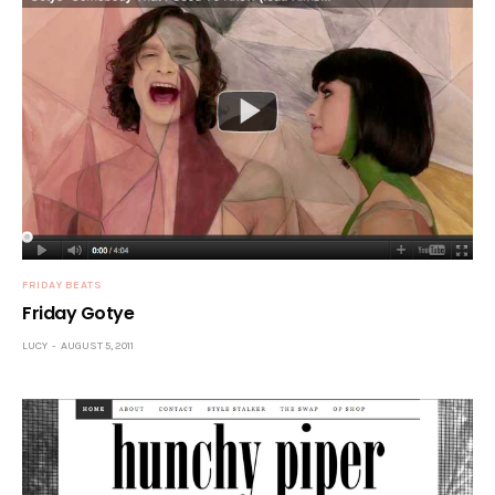
FRIDAY BEATS
Friday Gotye
LUCY
AUGUST 5, 2011