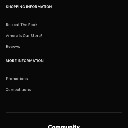
SHOPPING INFORMATION
Retreat The Book
Where Is Our Store?
Reviews
MORE INFORMATION
Promotions
Competitions