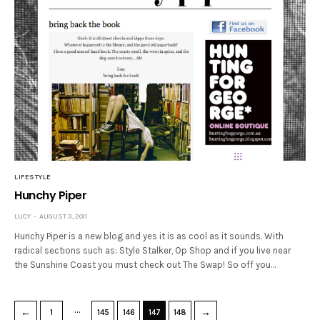
LIFESTYLE
Hunchy Piper
LUCY
AUGUST 3, 2011
Hunchy Piper is a new blog and yes it is as cool as it sounds. With
radical sections such as: Style Stalker, Op Shop and if you live near
the Sunshine Coast you must check out The Swap! So off you…
…
←
→
1
145
146
147
148