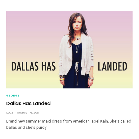
GEORGE
Dallas Has Landed
LUCY
AUGUST 16, 2011
Brand new summer maxi dress from American label Kain. She’s called
Dallas and she’s purdy.