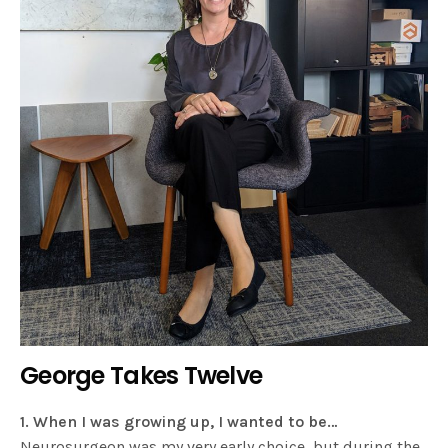
George Takes Twelve
1. When I was growing up, I wanted to be…
Neurosurgeon was my very early choice, but during the