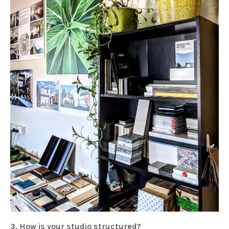
3. How is your studio structured?