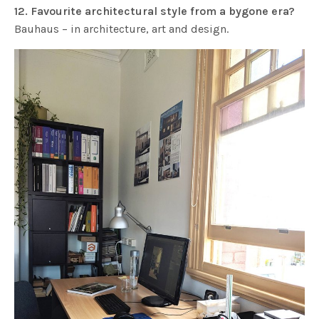
12. Favourite architectural style from a bygone era?
Bauhaus – in architecture, art and design.