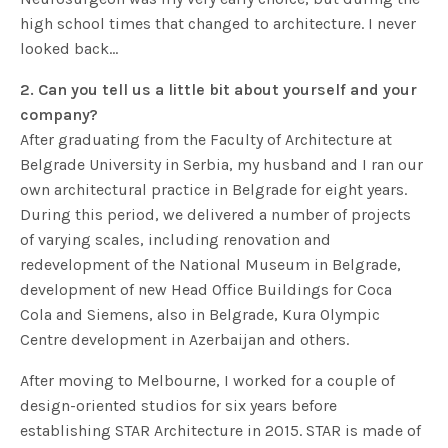
high school times that changed to architecture. I never
looked back…
2. Can you tell us a little bit about yourself and your
company?
After graduating from the Faculty of Architecture at
Belgrade University in Serbia, my husband and I ran our
own architectural practice in Belgrade for eight years.
During this period, we delivered a number of projects
of varying scales, including renovation and
redevelopment of the National Museum in Belgrade,
development of new Head Office Buildings for Coca
Cola and Siemens, also in Belgrade, Kura Olympic
Centre development in Azerbaijan and others.
After moving to Melbourne, I worked for a couple of
design-oriented studios for six years before
establishing STAR Architecture in 2015. STAR is made of