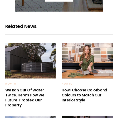
Related News
HOW TO
HOW TO
We Ran Out Of Water
How I Choose Colorbond
Twice. Here’s How We
Colours to Match Our
Future-Proofed Our
Interior Style
Property