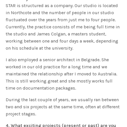
STAR is structured as a company. Our studio is located
in Northcote and the number of people in our studio
fluctuated over the years from just me to four people.
Currently, the practice consists of me being full time in
the studio and James Colgan, a masters student,
working between one and four days a week, depending
on his schedule at the university.
I also employed a senior architect in Belgrade. She
worked in our old practice for a long time and we
maintained the relationship after I moved to Australia.
This is still working great and she mostly works full
time on documentation packages.
During the last couple of years, we usually ran between
two and six projects at the same time, often at different
project stages.
4. What exciting projects (present or past) are you