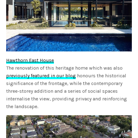
Hawthorn East House
The renovation of this heritage home which was also
previously featured in our blog
honours the historical
significance of the frontage, while the contemporary
three-storey addition and a series of social spaces
internalise the view, providing privacy and reinforcing
the landscape.