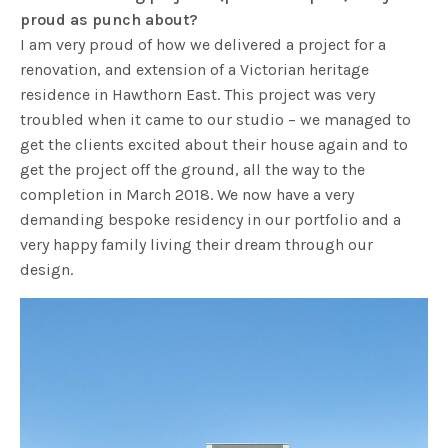
proud as punch about?
I am very proud of how we delivered a project for a
renovation, and extension of a Victorian heritage
residence in Hawthorn East. This project was very
troubled when it came to our studio – we managed to
get the clients excited about their house again and to
get the project off the ground, all the way to the
completion in March 2018. We now have a very
demanding bespoke residency in our portfolio and a
very happy family living their dream through our
design.