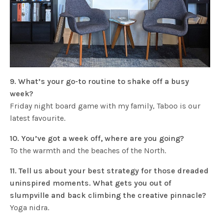
9. What’s your go-to routine to shake off a busy
week?
Friday night board game with my family, Taboo is our
latest favourite.
10. You’ve got a week off, where are you going?
To the warmth and the beaches of the North.
11. Tell us about your best strategy for those dreaded
uninspired moments. What gets you out of
slumpville and back climbing the creative pinnacle?
Yoga nidra.