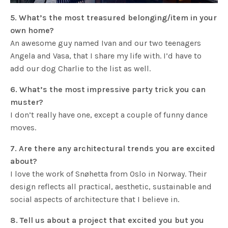
5. What’s the most treasured belonging/item in your
own home?
An awesome guy named Ivan and our two teenagers
Angela and Vasa, that I share my life with. I’d have to
add our dog Charlie to the list as well.
6. What’s the most impressive party trick you can
muster?
I don’t really have one, except a couple of funny dance
moves.
7. Are there any architectural trends you are excited
about?
I love the work of Snøhetta from Oslo in Norway. Their
design reflects all practical, aesthetic, sustainable and
social aspects of architecture that I believe in.
8. Tell us about a project that excited you but you