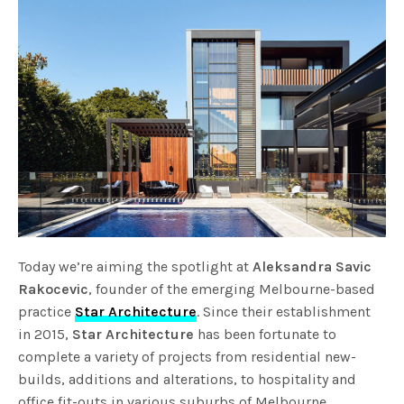
Today we’re aiming the spotlight at
Aleksandra Savic
Rakocevic
, founder of the emerging Melbourne-based
practice
Star Architecture
. Since their establishment
in 2015,
Star Architecture
has been fortunate to
complete a variety of projects from residential new-
builds, additions and alterations, to hospitality and
office fit-outs in various suburbs of Melbourne