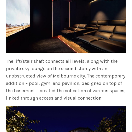
The lift/stair shaft connects all levels, along with the
private sky lounge on the second storey with an
unobstructed view of Melbourne city. The contemporary
addition – pool, gym, and pavilion, designed on top of
the basement – created the collection of various spaces,
linked through access and visual connection.