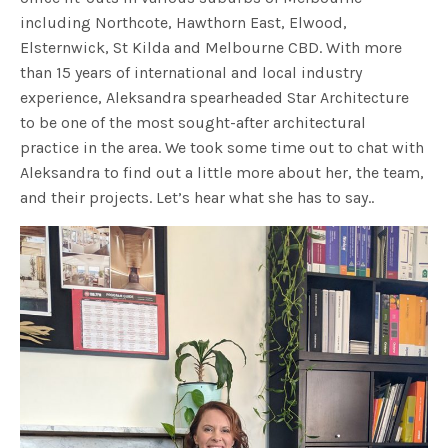
including Northcote, Hawthorn East, Elwood,
Elsternwick, St Kilda and Melbourne CBD. With more
than 15 years of international and local industry
experience, Aleksandra spearheaded Star Architecture
to be one of the most sought-after architectural
practice in the area. We took some time out to chat with
Aleksandra to find out a little more about her, the team,
and their projects. Let’s hear what she has to say..