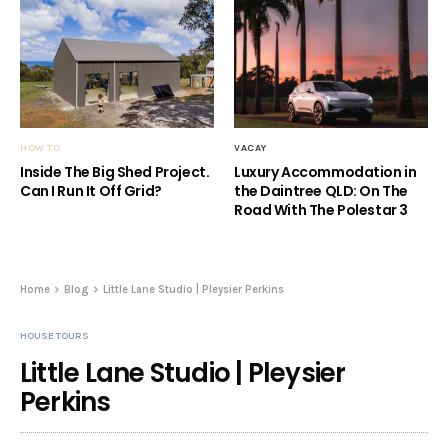
HOW TO
VACAY
Inside The Big Shed Project.
Luxury Accommodation in
Can I Run It Off Grid?
the Daintree QLD: On The
Road With The Polestar 3
Home
Blog
Little Lane Studio | Pleysier Perkins
HOUSE TOURS
Little Lane Studio | Pleysier
Perkins