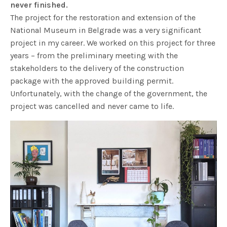
never finished.
The project for the restoration and extension of the
National Museum in Belgrade was a very significant
project in my career. We worked on this project for three
years – from the preliminary meeting with the
stakeholders to the delivery of the construction
package with the approved building permit.
Unfortunately, with the change of the government, the
project was cancelled and never came to life.