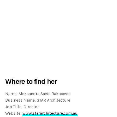
Where to find her
Name: Aleksandra Savic Rakocevic
Business Name: STAR Architecture
Job Title: Director
Website:
www.stararchitecture.com.au