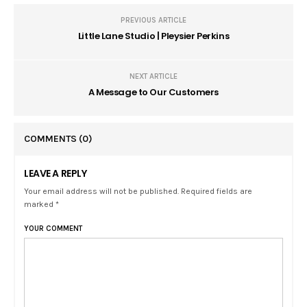
PREVIOUS ARTICLE
Little Lane Studio | Pleysier Perkins
NEXT ARTICLE
A Message to Our Customers
COMMENTS
(0)
LEAVE A REPLY
Your email address will not be published. Required fields are
marked *
YOUR COMMENT