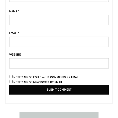
NAME
*
EMAIL
*
WEBSITE
NOTIFY ME OF FOLLOW-UP COMMENTS BY EMAIL.
NOTIFY ME OF NEW POSTS BY EMAIL.