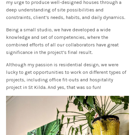
my urge to produce well-designed houses through a
deep understanding of site possibilities and
constraints, client’s needs, habits, and daily dynamics.
Being a small studio, we have developed a wide
knowledge and set of competencies, where the
combined efforts of all our collaborators have great
significance in the project’s final result.
Although my passion is residential design, we were
lucky to get opportunities to work on different types of
projects, including office fit-outs and hospitality
project in St Kilda. And yes, that was so fun!