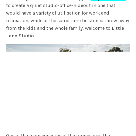
to create a quiet studio-office-hideout in one that
would have a variety of utilisation for work and
recreation, while at the same time be stones throw away
from the kids and the whole family. Welcome to
Little
Lane Studio
.
One of the main concerns of the project was the