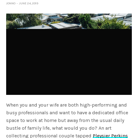
JONNO
JUNE 24, 2019
When you and your wife are both high-performing and
busy professionals and want to have a dedicated office
space to work at home but away from the usual daily
bustle of family life, what would you do? An art
collecting professional couple tapped
Pleysier Perkins