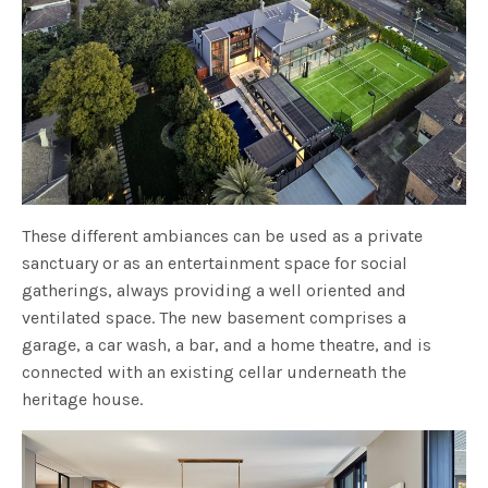
These different ambiances can be used as a private
sanctuary or as an entertainment space for social
gatherings, always providing a well oriented and
ventilated space. The new basement comprises a
garage, a car wash, a bar, and a home theatre, and is
connected with an existing cellar underneath the
heritage house.