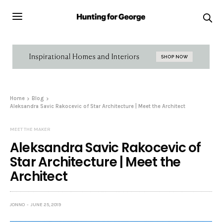
Home
Blog
Aleksandra Savic Rakocevic of Star Architecture | Meet the Architect
MEET THE MAKER
Aleksandra Savic Rakocevic of
Star Architecture | Meet the
Architect
JONNO
JUNE 25, 2019