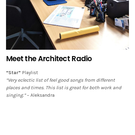
Meet the Architect Radio
“Star”
Playlist
“Very eclectic list of feel good songs from different
places and times. This list is great for both work and
singing.”
– Aleksandra