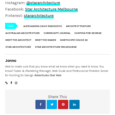
Instagram:
@stararchitecture
Facebook:
Star Architecture Melbourne
Pinterest:
stararchitecture
TAGS
ALEKSANDRA SAVIC RAKOCEVIC
ARCHITECT FEATURE
AUSTRALIAN ARCHITECTURE
COMMUNITY JOURNAL
HUNTING FOR GEORGE
MEET THE ARCHITECT
MEET THE MAKER
NORTHCOTE HOUSE 02
STAR ARCHITECTURE
STAR ARCHITECTURE MELBOURNE
Jonno
Here to make sure that you know what we know when you need to know. You
know? Sales & Marketing Manager, Web Dude and Professional Problem Solver
for Hunting for George.
Adventures Over Here
Share This