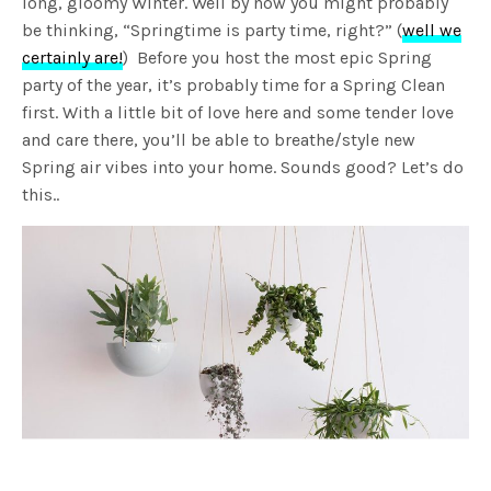
long, gloomy Winter. Well by now you might probably
be thinking, “Springtime is party time, right?” (
well we
certainly are!
) Before you host the most epic Spring
party of the year, it’s probably time for a Spring Clean
first. With a little bit of love here and some tender love
and care there, you’ll be able to breathe/style new
Spring air vibes into your home. Sounds good? Let’s do
this..