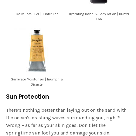
Daily Face Fuel | Hunter Lab
Hydrating Hand & Body Lotion | Hunter
Lab
Gameface Moisturiser | Triumph &
Disaster
Sun Protection
There’s nothing better than laying out on the sand with
the ocean’s crashing waves surrounding you, right?
Wrong – as far as your skin goes. Don’t let the
springtime sun fool you and damage your skin.