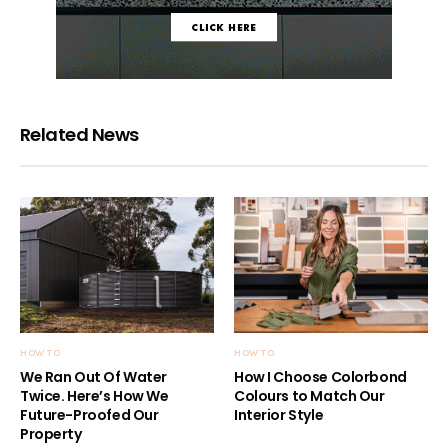
Related News
HOW TO
HOW TO
We Ran Out Of Water
How I Choose Colorbond
Twice. Here’s How We
Colours to Match Our
Future-Proofed Our
Interior Style
Property