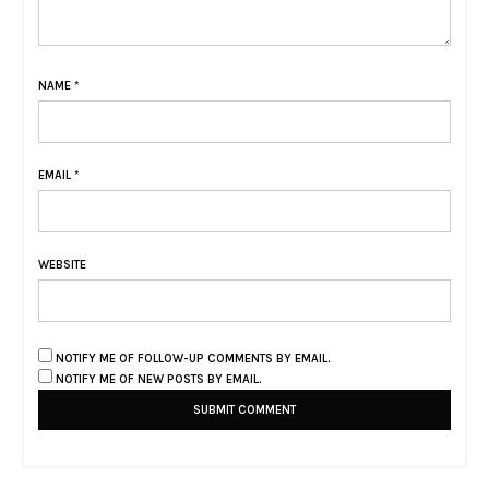
NAME
*
EMAIL
*
WEBSITE
NOTIFY ME OF FOLLOW-UP COMMENTS BY EMAIL.
NOTIFY ME OF NEW POSTS BY EMAIL.