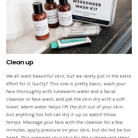
Clean up
We all want beautiful skin, but we rarely put in the extra
effort for it. Guilty? This one is pretty basic, wash your
face thoroughly with lukewarm water and a facial
cleanser or face wash, and pat the skin dry with a soft
towel. Warm water helps lift the dirt out of your skin,
but anything too hot can dry it up so watch those
temps. Massage your face with the cleanser for a few
minutes, apply pressure on your skin, but do not be too
harsh. This prepares your skin for the subsequent steps