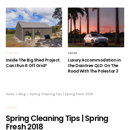
HOW TO
VACAY
Inside The Big Shed Project.
Luxury Accommodation in
Can I Run It Off Grid?
the Daintree QLD: On The
Road With The Polestar 3
Home
Blog
Spring Cleaning Tips | Spring Fresh 2018
HOW TO
Spring Cleaning Tips | Spring
Fresh 2018