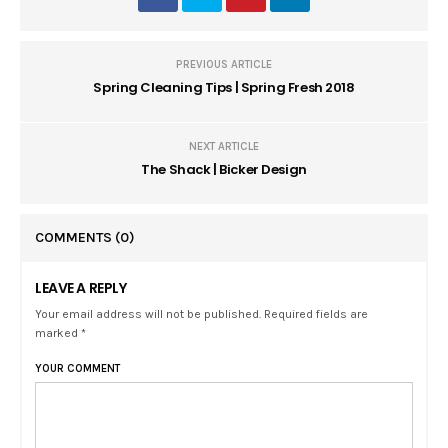
PREVIOUS ARTICLE
Spring Cleaning Tips | Spring Fresh 2018
NEXT ARTICLE
The Shack | Bicker Design
COMMENTS
(0)
LEAVE A REPLY
Your email address will not be published. Required fields are
marked *
YOUR COMMENT