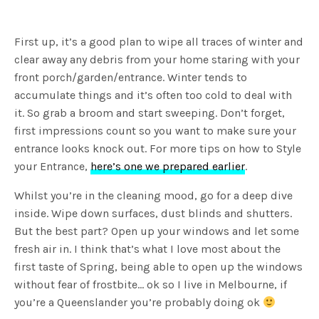
First up, it’s a good plan to wipe all traces of winter and
clear away any debris from your home staring with your
front porch/garden/entrance. Winter tends to
accumulate things and it’s often too cold to deal with
it. So grab a broom and start sweeping. Don’t forget,
first impressions count so you want to make sure your
entrance looks knock out. For more tips on how to Style
your Entrance,
here’s one we prepared earlier
.
Whilst you’re in the cleaning mood, go for a deep dive
inside. Wipe down surfaces, dust blinds and shutters.
But the best part? Open up your windows and let some
fresh air in. I think that’s what I love most about the
first taste of Spring, being able to open up the windows
without fear of frostbite… ok so I live in Melbourne, if
you’re a Queenslander you’re probably doing ok