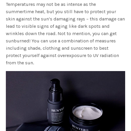
Temperatures may not be as intense as the
summertime heat, but you still have to protect your
skin against the sun’s damaging rays – this damage can
lead to visible signs of aging like dark spots and
wrinkles down the road. Not to mention, you can get
sunburned! You can use a combination of measures
including shade, clothing and sunscreen to best
protect yourself against overexposure to UV radiation
from the sun.