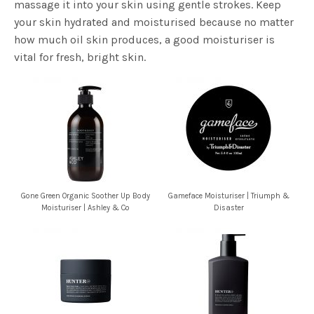
massage it into your skin using gentle strokes. Keep
your skin hydrated and moisturised because no matter
how much oil skin produces, a good moisturiser is
vital for fresh, bright skin.
Gone Green Organic Soother Up Body
Gameface Moisturiser | Triumph &
Moisturiser | Ashley & Co
Disaster