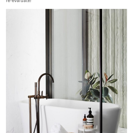
re-evaluate!