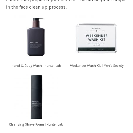
in the face clean up process.
Hand & Body Wash | Hunter Lab
Weekender Wash Kit | Men’s Society
Cleansing Shave Foam | Hunter Lab