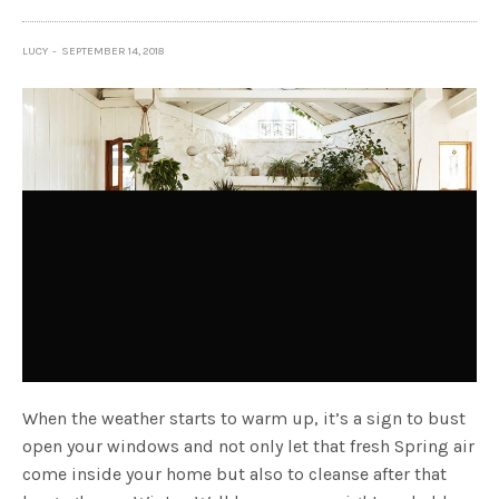
LUCY
SEPTEMBER 14, 2018
When the weather starts to warm up, it’s a sign to bust
open your windows and not only let that fresh Spring air
come inside your home but also to cleanse after that