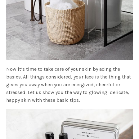
Now it’s time to take care of your skin by acing the
basics. All things considered, your face is the thing that
gives you away when you are energized, cheerful or
stressed. Let us show you the way to glowing, delicate,
happy skin with these basic tips.