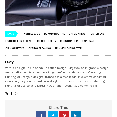
TAGS
ASHLEY & CO
BEAUTY ROUTINE
EXFOLIATING
HUNTER LAB
HUNTING FOR GEORGE
MEN'S SOCIETY
MOISTURISER
SKIN CARE
SKIN CARE TIPS
SPRING CLEANING
TRIUMPH & DISASTER
Lucy
With a background in Communication Design, Lucy excelled in graphic design
and art direction for a number of high profile brands before co-founding
Hunting for George. A designer turned acclaimed leader in eCommerce turned
raconteur, Lucy is a natural born storyteller. Her focus lies towards shaping
Hunting for George as a leader in Australian Design & Lifestyle media.
Share This