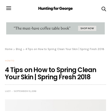
Home
Blog
4 Tips on How to Spring Clean Your Skin | Spring Fresh 2018
HOW TO
4 Tips on How to Spring Clean
Your Skin | Spring Fresh 2018
LUCY
SEPTEMBER 15, 2018