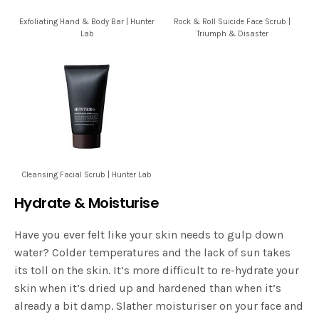
Exfoliating Hand & Body Bar | Hunter
Rock & Roll Suicide Face Scrub |
Lab
Triumph & Disaster
Cleansing Facial Scrub | Hunter Lab
Hydrate & Moisturise
Have you ever felt like your skin needs to gulp down
water? Colder temperatures and the lack of sun takes
its toll on the skin. It’s more difficult to re-hydrate your
skin when it’s dried up and hardened than when it’s
already a bit damp. Slather moisturiser on your face and