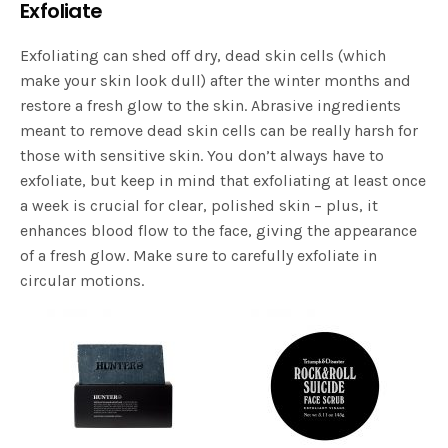
Exfoliate
Exfoliating can shed off dry, dead skin cells (which
make your skin look dull) after the winter months and
restore a fresh glow to the skin. Abrasive ingredients
meant to remove dead skin cells can be really harsh for
those with sensitive skin. You don’t always have to
exfoliate, but keep in mind that exfoliating at least once
a week is crucial for clear, polished skin – plus, it
enhances blood flow to the face, giving the appearance
of a fresh glow. Make sure to carefully exfoliate in
circular motions.