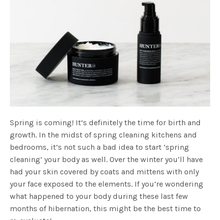
Spring is coming! It’s definitely the time for birth and
growth. In the midst of spring cleaning kitchens and
bedrooms, it’s not such a bad idea to start ‘spring
cleaning’ your body as well. Over the winter you’ll have
had your skin covered by coats and mittens with only
your face exposed to the elements. If you’re wondering
what happened to your body during these last few
months of hibernation, this might be the best time to