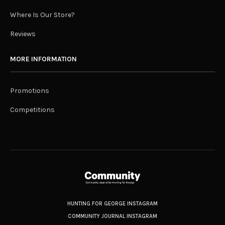
Where Is Our Store?
Reviews
MORE INFORMATION
Promotions
Competitions
HUNTING FOR GEORGE INSTAGRAM
COMMUNITY JOURNAL INSTAGRAM