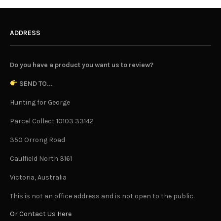
ADDRESS
Do you have a product you want us to review?
SEND TO...
Hunting for George
Parcel Collect 10103 33142
350 Orrong Road
Caulfield North 3161
Victoria, Australia
This is not an office address and is not open to the public.
Or Contact Us Here