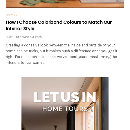
HOW TO
How I Choose Colorbond Colours to Match Our
Interior Style
LUCY
DECEMBER 4, 2025
Creating a cohesive look between the inside and outside of your
home can be tricky, but it makes such a difference once you get it
right. For our cabin in Johanna, we’ve spent years transforming the
interiors to feel warm,…