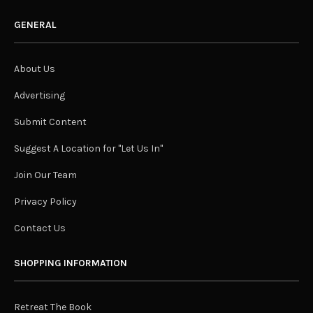
GENERAL
About Us
Advertising
Submit Content
Suggest A Location for "Let Us In"
Join Our Team
Privacy Policy
Contact Us
SHOPPING INFORMATION
Retreat The Book