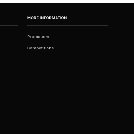
MORE INFORMATION
Promotions
Competitions