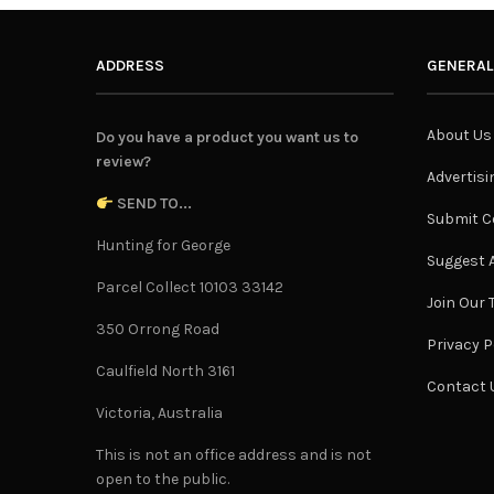
ADDRESS
GENERAL
About Us
Do you have a product you want us to
review?
Advertisi
SEND TO...
Submit C
Hunting for George
Suggest A
Parcel Collect 10103 33142
Join Our
350 Orrong Road
Privacy P
Caulfield North 3161
Contact 
Victoria, Australia
This is not an office address and is not
open to the public.