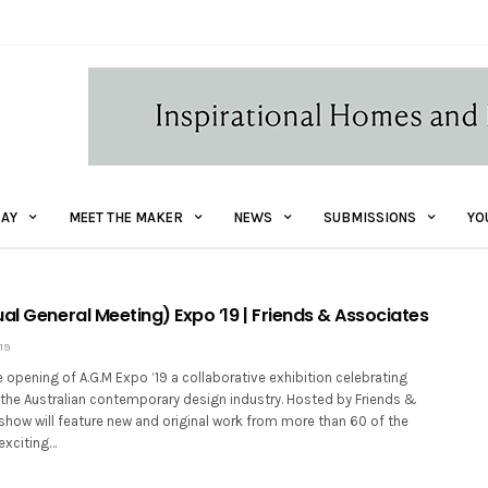
AY
MEET THE MAKER
NEWS
SUBMISSIONS
YO
al General Meeting) Expo ’19 | Friends & Associates
19
opening of A.G.M Expo ’19 a collaborative exhibition celebrating
 the Australian contemporary design industry. Hosted by Friends &
show will feature new and original work from more than 60 of the
exciting…