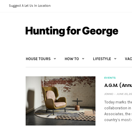
Suggest A Let Us In Location
HOUSE TOURS
HOW TO
LIFESTYLE
VAC
EVENTS
A.G.M. (Annu
JONNO
JUNE 20, 20
Today marks the 
collaboration in
Associates, the 
country’s most 