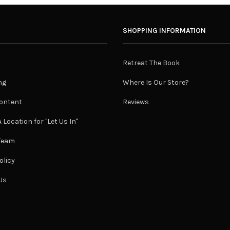
SHOPPING INFORMATION
Retreat The Book
ng
Where Is Our Store?
ontent
Reviews
 Location for "Let Us In"
 Team
olicy
Us