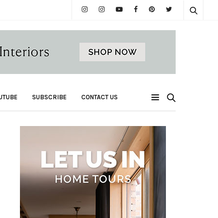
UTUBE
SUBSCRIBE
CONTACT US