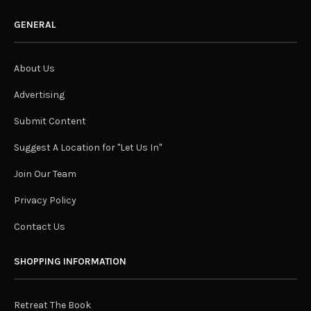
GENERAL
About Us
Advertising
Submit Content
Suggest A Location for "Let Us In"
Join Our Team
Privacy Policy
Contact Us
SHOPPING INFORMATION
Retreat The Book