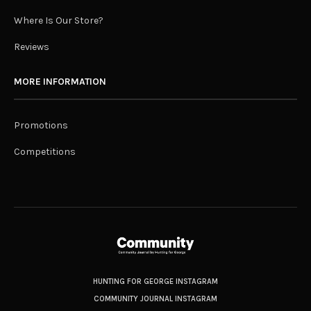
Where Is Our Store?
Reviews
MORE INFORMATION
Promotions
Competitions
HUNTING FOR GEORGE INSTAGRAM
COMMUNITY JOURNAL INSTAGRAM