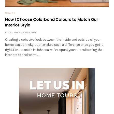
HOW TO
How I Choose Colorbond Colours to Match Our
Interior Style
LUCY
DECEMBER 4, 2025
Creating a cohesive look between the inside and outside of your
home can be tricky, but it makes such a difference once you get it
right. For our cabin in Johanna, we’ve spent years transforming the
interiors to feel warm,…