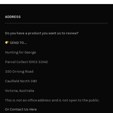
ADDRESS
Do you have a product you want us to review?
SEND TO...
Hunting for George
Parcel Collect 10103 33142
350 Orrong Road
Caulfield North 3161
Victoria, Australia
This is not an office address and is not open to the public.
Or Contact Us Here