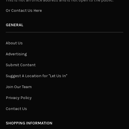
This is not an office address and is not open to the public.
Or Contact Us Here
GENERAL
About Us
Advertising
Submit Content
Suggest A Location for "Let Us In"
Join Our Team
Privacy Policy
Contact Us
SHOPPING INFORMATION