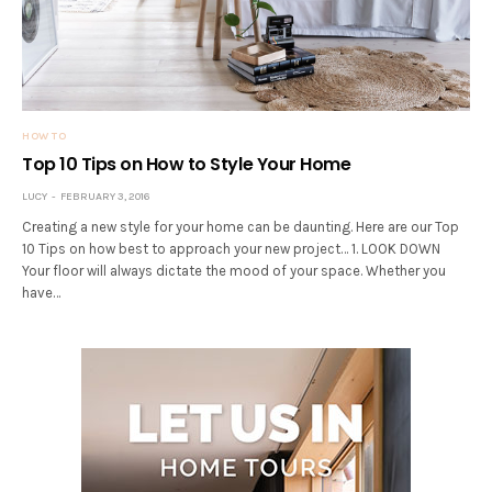
HOW TO
Top 10 Tips on How to Style Your Home
LUCY
FEBRUARY 3, 2016
Creating a new style for your home can be daunting. Here are our Top
10 Tips on how best to approach your new project… 1. LOOK DOWN
Your floor will always dictate the mood of your space. Whether you
have…