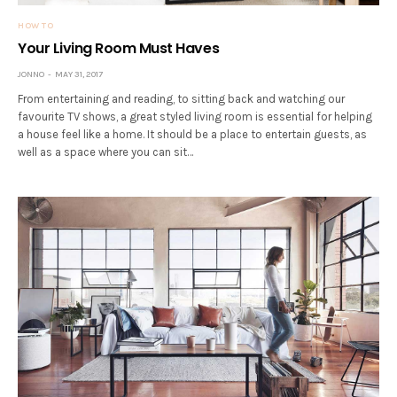
HOW TO
Your Living Room Must Haves
JONNO
MAY 31, 2017
From entertaining and reading, to sitting back and watching our
favourite TV shows, a great styled living room is essential for helping
a house feel like a home. It should be a place to entertain guests, as
well as a space where you can sit…