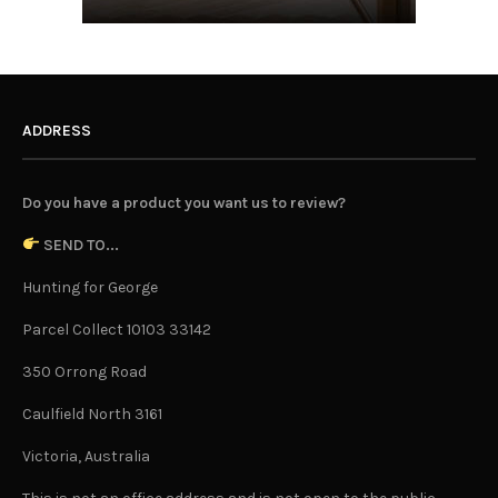
ADDRESS
Do you have a product you want us to review?
SEND TO...
Hunting for George
Parcel Collect 10103 33142
350 Orrong Road
Caulfield North 3161
Victoria, Australia