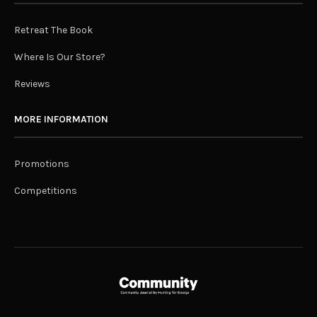
Retreat The Book
Where Is Our Store?
Reviews
MORE INFORMATION
Promotions
Competitions