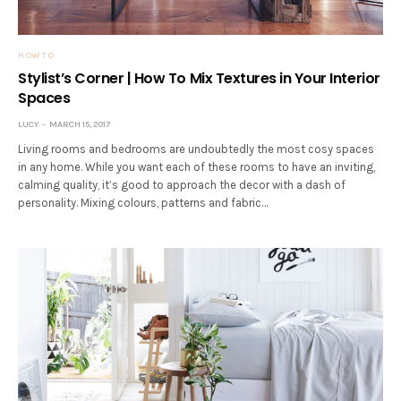
HOW TO
Stylist’s Corner | How To Mix Textures in Your Interior
Spaces
LUCY
MARCH 15, 2017
Living rooms and bedrooms are undoubtedly the most cosy spaces
in any home. While you want each of these rooms to have an inviting,
calming quality, it’s good to approach the decor with a dash of
personality. Mixing colours, patterns and fabric…