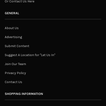
Or Contact Us Here
GENERAL
About Us
Advertising
Submit Content
Suggest A Location for "Let Us In"
Join Our Team
Privacy Policy
Contact Us
SHOPPING INFORMATION