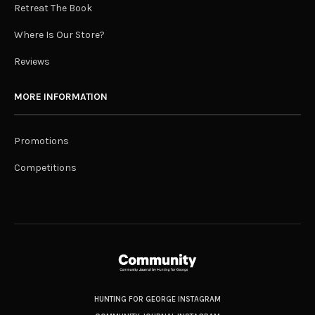
Retreat The Book
Where Is Our Store?
Reviews
MORE INFORMATION
Promotions
Competitions
HUNTING FOR GEORGE INSTAGRAM