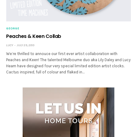
GEORGE
Peaches & Keen Collab
LUCY
JULY 29, 2013
We’re thrilled to annouce our first ever artist collaboration with
Peaches and Keen! The talented Melbourne duo aka Lily Daley and Lucy
Hearn have designed four very special limited edition artist clocks.
Cactus inspired, full of colour and flaked in…