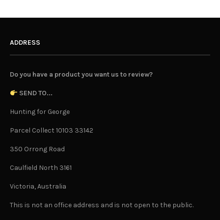
ADDRESS
Do you have a product you want us to review?
SEND TO...
Hunting for George
Parcel Collect 10103 33142
350 Orrong Road
Caulfield North 3161
Victoria, Australia
This is not an office address and is not open to the public.